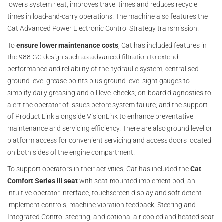
lowers system heat, improves travel times and reduces recycle
times in load-and-carry operations. The machine also features the
Cat Advanced Power Electronic Control Strategy transmission.
To
ensure lower maintenance costs
, Cat has included features in
the 988 GC design such as advanced filtration to extend
performance and reliability of the hydraulic system; centralised
ground level grease points plus ground level sight gauges to
simplify daily greasing and oil level checks; on-board diagnostics to
alert the operator of issues before system failure; and the support
of Product Link alongside VisionLink to enhance preventative
maintenance and servicing efficiency. There are also ground level or
platform access for convenient servicing and access doors located
on both sides of the engine compartment.
To support operators in their activities, Cat has included the
Cat
Comfort Series III seat
with seat-mounted implement pod; an
intuitive operator interface, touchscreen display and soft detent
implement controls; machine vibration feedback; Steering and
Integrated Control steering; and optional air cooled and heated seat