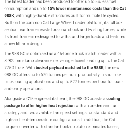
The latest loader has been produced to offer up to 5% less fuel
consumption and up to
15% lower maintenance costs than the Cat
988K
, with highly-durable structures built for multiple life cycles.
Built on the common Cat Large Wheel Loader platform, its full box
section rear frame resists torsional shock and twisting forces, while
its front frame is redesigned to withstand larger loads and features
a new lift arm design.
The 988 GC is optimised as a 45-tonne truck match loader with a
3,909 mm dump clearance delivering efficient loading up to the Cat
775G truck. With
bucket payload matched to the 988K
, the new
988 GC offers up to 670 tonnes per hour productivity in shot rock
truck loading applications and up to 527 tonnes per hour for load-
and-carry operations.
Alongside a C15 engine at its heart, the 988 GC boasts a
cooling
package to offer higher heat rejection
with an on-demand fan
strategy and two available fan speed settings for standard and
high-ambient-temperature configurations. In addition, the Cat
torque converter with standard lock-up clutch eliminates losses,