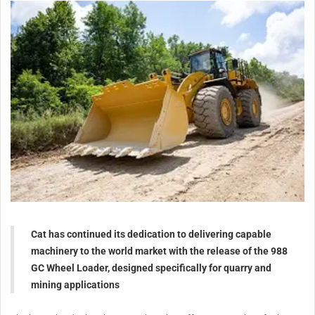
Cat has continued its dedication to delivering capable
machinery to the world market with the release of the 988
GC Wheel Loader, designed specifically for quarry and
mining applications