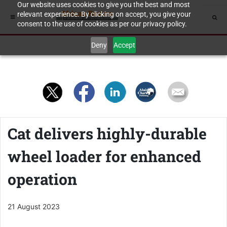
Our website uses cookies to give you the best and most
relevant experience. By clicking on accept, you give your
consent to the use of cookies as per our privacy policy.
Deny
Accept
Cat delivers highly-durable
wheel loader for enhanced
operation
21 August 2023