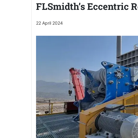
FLSmidth’s Eccentric R
22 April 2024