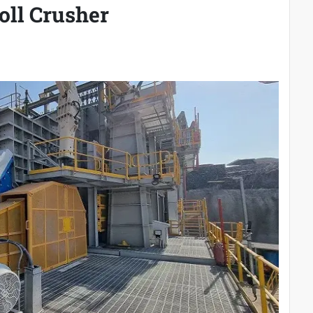
oll Crusher