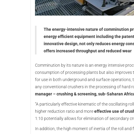
The energy-intensive nature of comminution pro
energy efficient equipment including the patent
innovative design, not only reduces energy cons
offers increased throughput and reduced wear
Comminution by its nature is an energy intensive proce
consumption of processing plants but also improves the
for use in both underground and surface operations, the
any conventional crushers in the processing of hard 
manager – crushing & screening, sub-Saharan Afric
“A particularly effective kinematic of the oscillating ro
higher reduction ratio and more
effective use of cru
1:10 potentially allows for elimination of secondary c
In addition, the high moment of inertia of the roll an