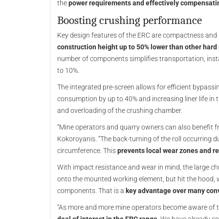
the
power requirements and effectively compensati
Boosting crushing performance
Key design features of the ERC are compactness and ro
construction height up to 50% lower than other hard
number of components simplifies transportation, ins
to 10%.
The integrated pre-screen allows for efficient bypassi
consumption by up to 40% and increasing liner life in 
and overloading of the crushing chamber.
“Mine operators and quarry owners can also benefit from
Kokoroyanis. “The back-turning of the roll occurring d
circumference. This
prevents local wear zones and re
With impact resistance and wear in mind, the large chu
onto the mounted working element, but hit the hood, w
components. That is a
key advantage over many conv
“As more and more mine operators become aware of the