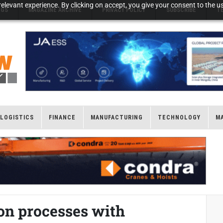
elevant experience. By clicking on accept, you give your consent to the us
NGS
MAGAZINE ARCHIVE
PRIVACY POLICY
SUBSCRIBE
T
LOGISTICS
FINANCE
MANUFACTURING
TECHNOLOGY
M
n processes with