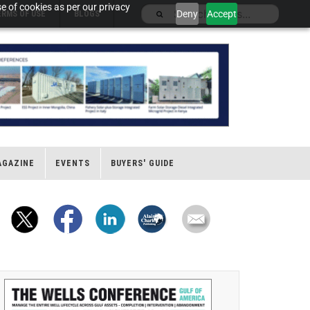
e of cookies as per our privacy
Deny
Accept
ERMS OF USE
BLOGS
AGAZINE
EVENTS
BUYERS' GUIDE