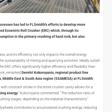
cesses has led to FLSmidth’s efforts to develop more
ed Eccentric Roll Crusher (ERC) which, through its
umption in the primary crushing of hard rock, but also
ss, and its efficiency not only impacts the overall energy
 sustainability of mining and quarrying activities. Ideally suited
 ERC offers significantly higher efficiency and flexibility than
rock, remarked
Demitri Kokoroyanis, regional product line
a, Middle East & South Asia region (SSAMESA) at FLSmidth
.
ll with constant stroke in the entire crusher cavity allows for a
shing energy
,” Kokoroyanis commented. “The reduction ratio of
rushing stages, depending on the material characteristics.”
d flywheels contributes to accumulated crushing energy, reducing