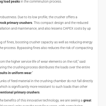
ng load peaks
in the comminution process.
bustness. Due to its low profile, the crusher offers a
 rock primary crushers
. This compact design and the reduced
tallation and maintenance, and also lessens CAPEX costs by up
ng of fines, boosting crusher capacity as well as reducing energy
the process. Bypassing fines also reduces the risk of compacting
 the higher service life of wear elements on the roll,” said
uring the crushing process distributes the loads over the entire
sults in uniform wear
.”
nks of feed material in the crushing chamber do not fall directly
hich is significantly more resistant to such loads than other
entional primary crushers
.
 benefits of this innovative technology, we are seeing a
great