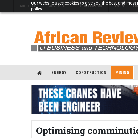
Our website uses cookies to give you the best and most r
ABOUT US
ADVERTISE
CONTACT US
EVENT LISTI
policy.
ENERGY
CONSTRUCTION
MINING
Optimising comminutio