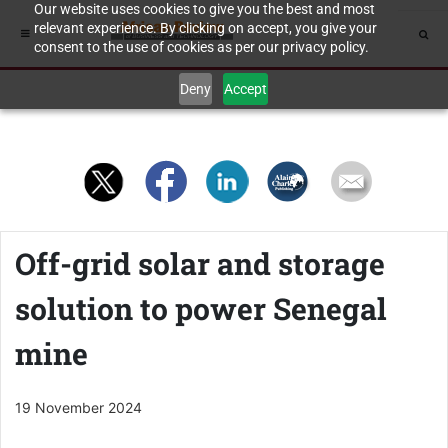
Our website uses cookies to give you the best and most
relevant experience. By clicking on accept, you give your
consent to the use of cookies as per our privacy policy.
Deny
Accept
Off-grid solar and storage
solution to power Senegal
mine
19 November 2024