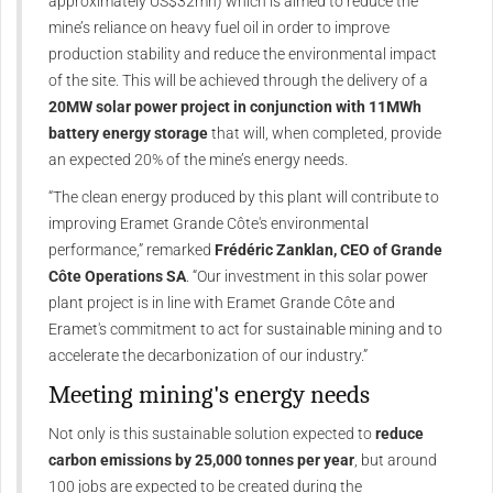
approximately US$32mn) which is aimed to reduce the
mine’s reliance on heavy fuel oil in order to improve
production stability and reduce the environmental impact
of the site. This will be achieved through the delivery of a
20MW solar power project in conjunction with 11MWh
battery energy storage
that will, when completed, provide
an expected 20% of the mine’s energy needs.
“The clean energy produced by this plant will contribute to
improving Eramet Grande Côte's environmental
performance,” remarked
Frédéric Zanklan, CEO of Grande
Côte Operations SA
. “Our investment in this solar power
plant project is in line with Eramet Grande Côte and
Eramet's commitment to act for sustainable mining and to
accelerate the decarbonization of our industry.”
Meeting mining's energy needs
Not only is this sustainable solution expected to
reduce
carbon emissions by 25,000 tonnes per year
, but around
100 jobs are expected to be created during the