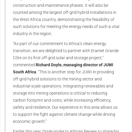
construction and maintenance phases. It will also be
counted among the largest off-grid hybrid installations in
the West Africa country, demonstrating the feasibility of
such solutions for meeting the energy needs of such a vital
industry in the region.
“As part of our commitment to Africa’s clean energy
transition, we are delighted to partner with Eramet Grande
Côte on its first off-grid solar and storage project,”
commented
Richard Doyle, managing director of JUWI
South Africa
. “This is another step for JUWI in providing
off-grid hybrid solutions to the mining sector and
industrial-scale operations. Integrating renewables and
storage into mining operations is critical to reducing
carbon footprint and costs, while increasing efficiency,
safety and resilience. Our experience in this area allows us
to support the fight against climate change while driving
economic growth.”
Earlier this year, Doyle spoke to African Review to share his