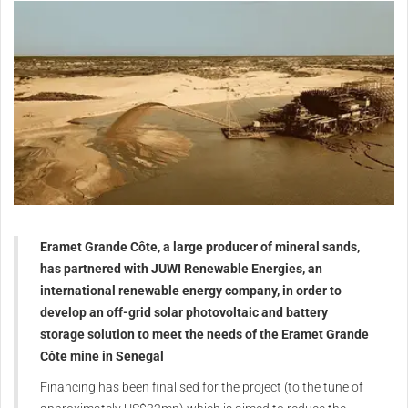
Eramet Grande Côte, a large producer of mineral sands,
has partnered with JUWI Renewable Energies, an
international renewable energy company, in order to
develop an off-grid solar photovoltaic and battery
storage solution to meet the needs of the Eramet Grande
Côte mine in Senegal
Financing has been finalised for the project (to the tune of