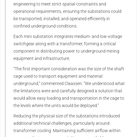
engineering to meet strict spatial constraints and
operational requirements, ensuring the substations could
be transported, installed, and operated efficiently in
confined underground conditions.
Each mini substation integrates medium- and low-voltage
switchgear along with a transformer, forming a critical
component in distributing power to underground mining
equipment and infrastructure.
“The first important consideration was the size of the shaft
cage used to transport equipment and material
underground,” commented Claassen. “We understood what
the limitations were and carefully designed a solution that
would allow easy loading and transportation in the cage to
the levels where the units would be deployed.”
Reducing the physical size of the substations introduced
additional technical challenges, particularly around
transformer cooling. Maintaining sufficient airflow within