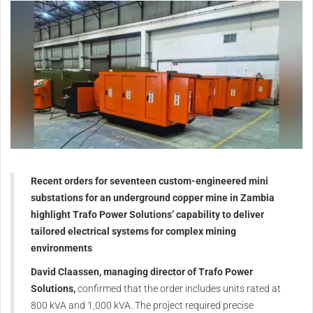
Recent orders for seventeen custom-engineered mini
substations for an underground copper mine in Zambia
highlight Trafo Power Solutions’ capability to deliver
tailored electrical systems for complex mining
environments
David Claassen, managing director of Trafo Power
Solutions,
confirmed that the order includes units rated at
800 kVA and 1,000 kVA. The project required precise