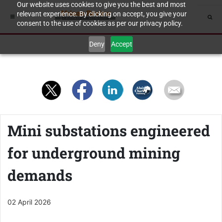
Our website uses cookies to give you the best and most
relevant experience. By clicking on accept, you give your
consent to the use of cookies as per our privacy policy.
Deny
Accept
Mini substations engineered
for underground mining
demands
02 April 2026