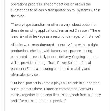
operations progress. The compact design allows the
substations to be easily transported on rail systems within
the mine.
“The dry-type transformer offers a very robust option for
these demanding applications,” remarked Claassen. “There
is no risk of oil leakage as a result of damage, for instance.”
All units were manufactured in South Africa within a tight
production schedule, with factory acceptance testing
completed successfully prior to delivery. Ongoing support
will be provided through Trafo Power Solutions’ local
partner in Zambia, ensuring continued reliability and
aftersales service.
“Our local partner in Zambia plays a vital role in supporting
our customers there,” Claassen commented. “We work
closely together in projects like this one, both from a supply
and aftersales support perspective.”