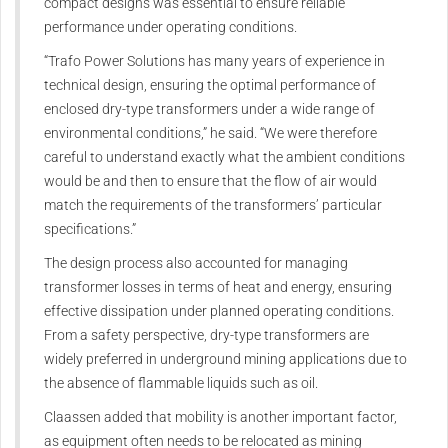
compact designs was essential to ensure reliable
performance under operating conditions.
“Trafo Power Solutions has many years of experience in
technical design, ensuring the optimal performance of
enclosed dry-type transformers under a wide range of
environmental conditions,” he said. “We were therefore
careful to understand exactly what the ambient conditions
would be and then to ensure that the flow of air would
match the requirements of the transformers’ particular
specifications.”
The design process also accounted for managing
transformer losses in terms of heat and energy, ensuring
effective dissipation under planned operating conditions.
From a safety perspective, dry-type transformers are
widely preferred in underground mining applications due to
the absence of flammable liquids such as oil.
Claassen added that mobility is another important factor,
as equipment often needs to be relocated as mining