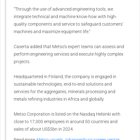
“Through the use of advanced engineering tools, we
integrate technical and machine know-how with high-
quality components and service to safeguard customers’
machines and maximize equipment life.”
Caserta added that Metso’s expert teams can assess and
perform engineering services and execute highly complex
projects.
Headquartered in Finland, the company is engaged in
sustainable technologies, end-to-end solutions and
services for the aggregates, minerals processing and
metals refining industries in Africa and globally.
Metso Corporation is listed on the Nasdaq Helsinki with
close to 17,000 employees in around 50 countries and
sales of about US$5bn in 2024.
Read more:
Metso unveils Johannesburg screen centre