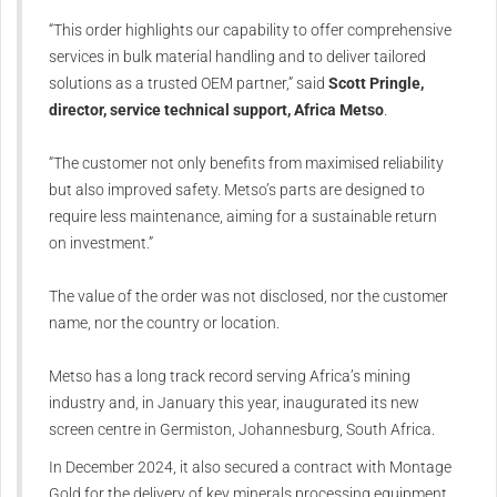
“This order highlights our capability to offer comprehensive
services in bulk material handling and to deliver tailored
solutions as a trusted OEM partner,” said
Scott Pringle,
director, service technical support, Africa Metso
.
“The customer not only benefits from maximised reliability
but also improved safety. Metso’s parts are designed to
require less maintenance, aiming for a sustainable return
on investment.”
The value of the order was not disclosed, nor the customer
name, nor the country or location.
Metso has a long track record serving Africa’s mining
industry and, in January this year, inaugurated its new
screen centre in Germiston, Johannesburg, South Africa.
In December 2024, it also secured a contract with Montage
Gold for the delivery of key minerals processing equipment