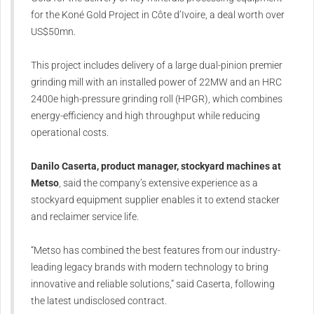
for the Koné Gold Project in Côte d’Ivoire, a deal worth over
US$50mn.
This project includes delivery of a large dual-pinion premier
grinding mill with an installed power of 22MW and an HRC
2400e high-pressure grinding roll (HPGR), which combines
energy-efficiency and high throughput while reducing
operational costs.
Danilo Caserta, product manager, stockyard machines at
Metso
, said the company’s extensive experience as a
stockyard equipment supplier enables it to extend stacker
and reclaimer service life.
“Metso has combined the best features from our industry-
leading legacy brands with modern technology to bring
innovative and reliable solutions,” said Caserta, following
the latest undisclosed contract.