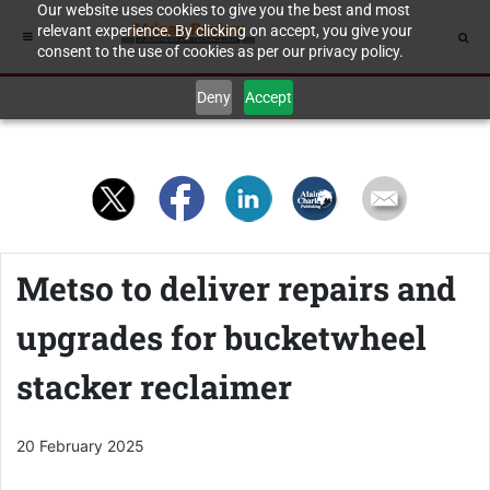
Our website uses cookies to give you the best and most
relevant experience. By clicking on accept, you give your
consent to the use of cookies as per our privacy policy.
Deny
Accept
Metso to deliver repairs and
upgrades for bucketwheel
stacker reclaimer
20 February 2025