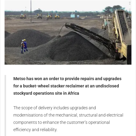
Metso has won an order to provide repairs and upgrades
for a bucket-wheel stacker reclaimer at an undisclosed
stockyard operations site in Africa
The scope of delivery includes upgrades and
modernisations of the mechanical, structural and electrical
components to enhance the customer’s operational
efficiency and reliability.