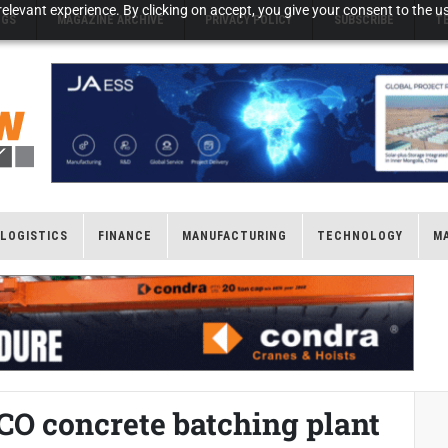
elevant experience. By clicking on accept, you give your consent to the us
NGS
MAGAZINE ARCHIVE
PRIVACY POLICY
SUBSCRIBE
T
LOGISTICS
FINANCE
MANUFACTURING
TECHNOLOGY
M
CO concrete batching plant