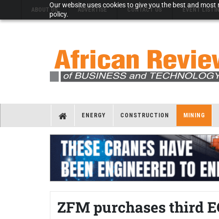
Our website uses cookies to give you the best and most r
ABOUT US
ADVERTISE
CONTACT US
EVENT LISTI
policy.
ENERGY
CONSTRUCTION
MINING
ZFM purchases third E