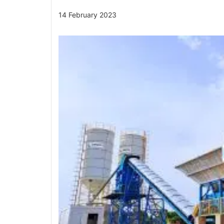
14 February 2023