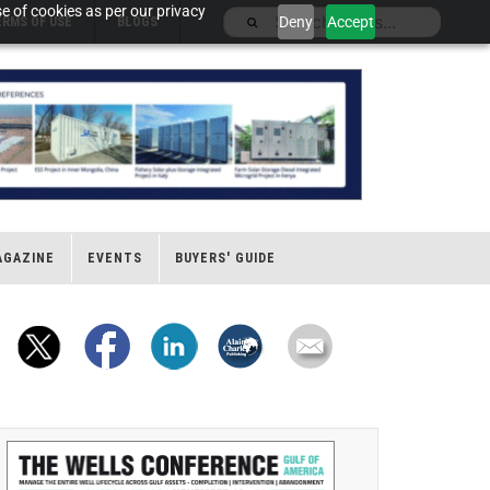
e of cookies as per our privacy
Deny
Accept
ERMS OF USE
BLOGS
AGAZINE
EVENTS
BUYERS' GUIDE