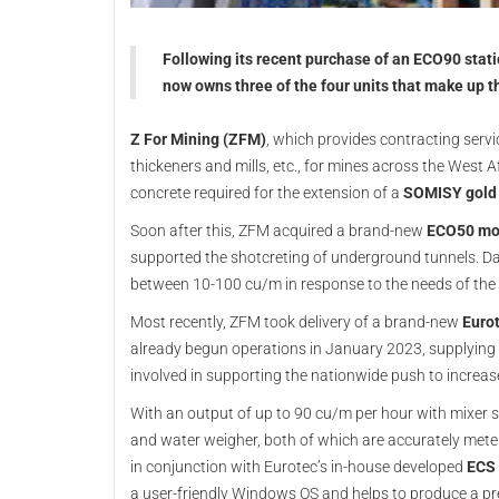
Following its recent purchase of an ECO90 stat
now owns three of the four units that make up 
Z For Mining (ZFM)
, which provides contracting servi
thickeners and mills, etc., for mines across the West A
concrete required for the extension of a
SOMISY gold
Soon after this, ZFM acquired a brand-new
ECO50 mo
supported the shotcreting of underground tunnels. D
between 10-100 cu/m in response to the needs of the p
Most recently, ZFM took delivery of a brand-new
Euro
already begun operations in January 2023, supplying 
involved in supporting the nationwide push to increas
With an output of up to 90 cu/m per hour with mixer 
and water weigher, both of which are accurately meter
in conjunction with Eurotec’s in-house developed
ECS 
a user-friendly Windows OS and helps to produce a pre