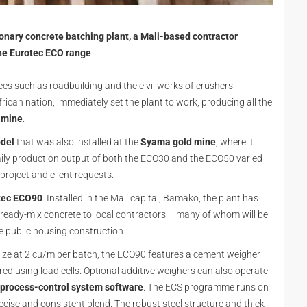
ionary concrete batching plant, a Mali-based contractor
the Eurotec ECO range
ces such as roadbuilding and the civil works of crushers,
frican nation, immediately set the plant to work, producing all the
 mine
.
del
that was also installed at the
Syama gold mine
, where it
aily production output of both the ECO30 and the ECO50 varied
roject and client requests.
tec ECO90
. Installed in the Mali capital, Bamako, the plant has
ready-mix concrete to local contractors – many of whom will be
e public housing construction.
size at 2 cu/m per batch, the ECO90 features a cement weigher
ed using load cells. Optional additive weighers can also operate
process-control system software
. The ECS programme runs on
cise and consistent blend. The robust steel structure and thick