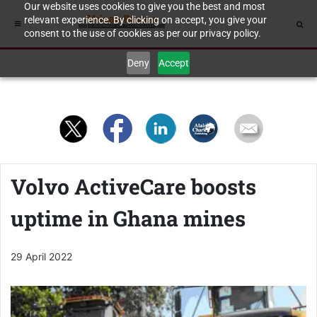
Our website uses cookies to give you the best and most
relevant experience. By clicking on accept, you give your
consent to the use of cookies as per our privacy policy.
Deny
Accept
Volvo ActiveCare boosts
uptime in Ghana mines
29 April 2022