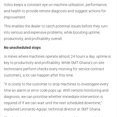
Volvo keeps a constant eye on machine utilisation, performance,
and health to provide remote diagnosis and suggest actions for
improvement.
This enables the dealer to catch potential issues before they turn
into serious and expensive problems, while boosting uptime,
productivity, and profitability overall.
No unscheduled stops
In mines where machines operate almost 24 hours a day, uptime is
key to productivity and profitability. While SMT Ghana’s on-site
technicians perform checks every morning for service contract
customers, a lot can happen after this time.
“It is costly to the customer to stop machines to investigate every
time an alarm or error code pops up. With remote monitoring and
diagnosis, we can prioritise whether immediate intervention is
required of if we can wait until the next scheduled downtime,”
explained Leonardo Aguiar, technical director at SMT Ghana.