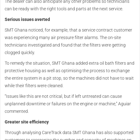
The dealer can also anticipate any other problems so technicians
can be ready with the right tools and parts at the next service.
Serious issues averted
SMT Ghana noticed, for example, that a service contract customer
was experiencing many air pressure filter alarms. The on-site
technicians investigated and found that the filters were getting
clogged quickly.
To remedy the situation, SMT Ghana added extra oil bath filters and
protective housing as well as optimising the process to exchange
the entire system in a pit stop, so the machines did not have to wait
while their filters were cleaned.
“Issues like this are not critical, but if left untreated can cause
unplanned downtime or failures on the engine or machine,” Aguiar
commented.
Greater site efficiency
Through analysing CareTrack data SMT Ghana has also supported