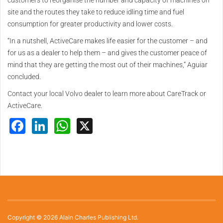
customers to reorganise the number and capacity of machines on
site and the routes they take to reduce idling time and fuel
consumption for greater productivity and lower costs.
“In a nutshell, ActiveCare makes life easier for the customer – and
for us as a dealer to help them – and gives the customer peace of
mind that they are getting the most out of their machines,” Aguiar
concluded.
Contact your local Volvo dealer to learn more about CareTrack or
ActiveCare.
Facebook
LinkedIn
WhatsApp
X
Copyright © 2026 Alain Charles Publishing Ltd.