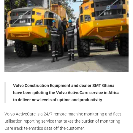
Volvo Construction Equipment and dealer SMT Ghana
have been piloting the Volvo ActiveCare service in Africa
to deliver new levels of uptime and productivity
Volvo ActiveCare is a 24/7 remote machine monitoring and fleet
utilisation reporting service that takes the burden of monitoring
CareTrack telematics data off the customer.