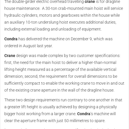
The double-girder electric overhead travelling
crane
is for dragline
house maintenance. A 30-ton crab-mounted main hoist will service
hydraulic cylinders, motors and gearboxes within the house while
an auxiliary 10-ton underslung hoist executes additional duties,
including external loading and unloading of equipment.
Condra
has delivered the machine on December 9, which was
ordered in August last year.
Crane
design was made complex by two customer specifications:
first, the need for the main hoist to deliver a higher-than-normal
lifting height measured as a percentage of the available vertical
dimension; second, the requirement for overall dimensions to be
sufficiently compact to enable the working crane to move in and out
of the existing crane aperture in the wall of the dragline house.
These two design requirements run contrary to one another in that
a greater lift height is usually achieved by designing a physically
bigger hoist working from a larger crane.
Condra
’s machine will
clear the aperture frame with just 50 millimetres to spare.