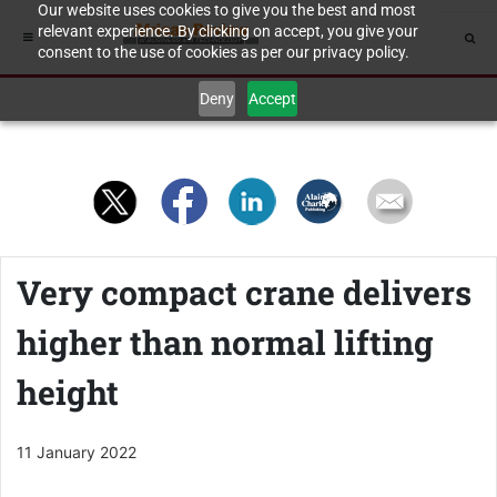
Our website uses cookies to give you the best and most
relevant experience. By clicking on accept, you give your
consent to the use of cookies as per our privacy policy.
Deny
Accept
Very compact crane delivers
higher than normal lifting
height
11 January 2022