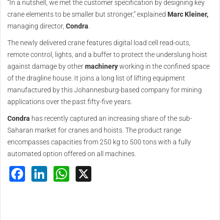
“In a nutshell, we met the customer specification by designing key
crane elements to be smaller but stronger,” explained
Marc Kleiner,
managing director,
Condra
.
The newly delivered crane features digital load cell read-outs,
remote control, lights, and a buffer to protect the underslung hoist
against damage by other
machinery
working in the confined space
of the dragline house. It joins a long list of lifting equipment
manufactured by this Johannesburg-based company for mining
applications over the past fifty-five years.
Condra
has recently captured an increasing share of the sub-
Saharan market for cranes and hoists. The product range
encompasses capacities from 250 kg to 500 tons with a fully
automated option offered on all machines.
Facebook
LinkedIn
WhatsApp
X