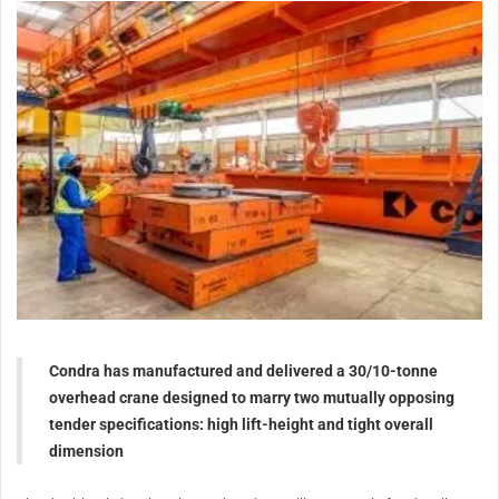
Condra has manufactured and delivered a 30/10-tonne
overhead crane designed to marry two mutually opposing
tender specifications: high lift-height and tight overall
dimension