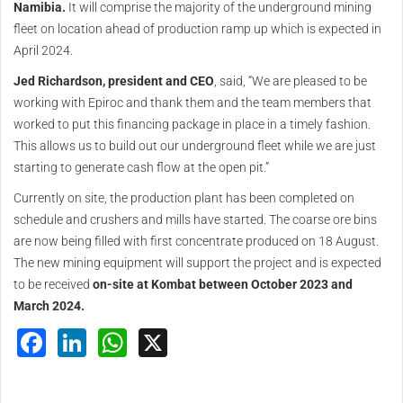
Namibia.
It will comprise the majority of the underground mining
fleet on location ahead of production ramp up which is expected in
April 2024.
Jed Richardson, president and CEO
, said, “We are pleased to be
working with Epiroc and thank them and the team members that
worked to put this financing package in place in a timely fashion.
This allows us to build out our underground fleet while we are just
starting to generate cash flow at the open pit.”
Currently on site, the production plant has been completed on
schedule and crushers and mills have started. The coarse ore bins
are now being filled with first concentrate produced on 18 August.
The new mining equipment will support the project and is expected
to be received
on-site at Kombat between October 2023 and
March 2024.
Facebook
LinkedIn
WhatsApp
X