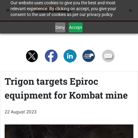
Our website uses cookies to give you the best and most
relevant experience. By clicking on accept, you give your
consent to the use of cookies as per our privacy policy.
Deny
Accept
Trigon targets Epiroc
equipment for Kombat mine
22 August 2023