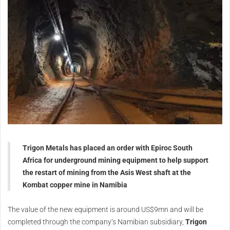
Trigon Metals has placed an order with Epiroc South
Africa for underground mining equipment to help support
the restart of mining from the Asis West shaft at the
Kombat copper mine in Namibia
The value of the new equipment is around US$9mn and will be
completed through the company’s Namibian subsidiary,
Trigon