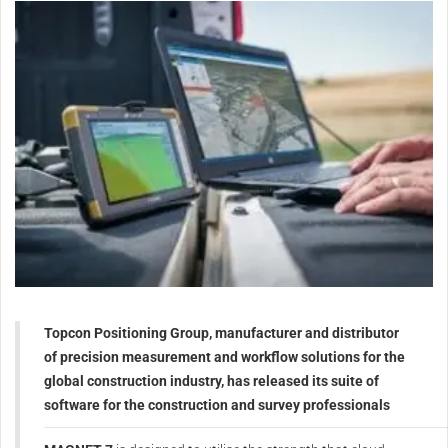
Topcon Positioning Group, manufacturer and distributor
of precision measurement and workflow solutions for the
global construction industry, has released its suite of
software for the construction and survey professionals