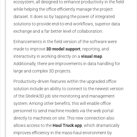
ecosystem, all designed to enhance productivity in the field
while helping the office efficiently manage the project
dataset. It does so by tapping the power of integrated
solutions to provide end-to-end workflows, superior data
exchange and a far better level of collaboration.
Enhancements in the field version of the software were
made to improve
3D model support
, reporting, and
interactivity in working directly on a
visual map
.
Additionally, there are improvements in data handling for
large and complex 3D projects.
Productivity-driven features within the upgraded office
solution include an ability to connect to the newest version
of the Sitelink3D job site monitoring and management
system. Among other benefits, this will enable office
personnel to send machine models via the web portal
directly to machines on site. This new connection also
allows access to the
Haul Truck app
, which dramatically
improves efficiency in the mass-haul environment by