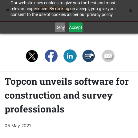
Our website uses cookies to give you the best and most
relevant experience. By clicking on accept, you give your
consent to the use of cookies as per our privacy policy.
Deny
Accept
Topcon unveils software for
construction and survey
professionals
05 May 2021