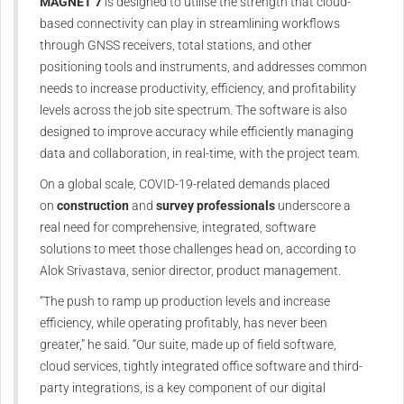
MAGNET 7
is designed to utilise the strength that cloud-
based connectivity can play in streamlining workflows
through GNSS receivers, total stations, and other
positioning tools and instruments, and addresses common
needs to increase productivity, efficiency, and profitability
levels across the job site spectrum. The software is also
designed to improve accuracy while efficiently managing
data and collaboration, in real-time, with the project team.
On a global scale, COVID-19-related demands placed
on
construction
and
survey professionals
underscore a
real need for comprehensive, integrated, software
solutions to meet those challenges head on, according to
Alok Srivastava, senior director, product management.
“The push to ramp up production levels and increase
efficiency, while operating profitably, has never been
greater,” he said. “Our suite, made up of field software,
cloud services, tightly integrated office software and third-
party integrations, is a key component of our digital