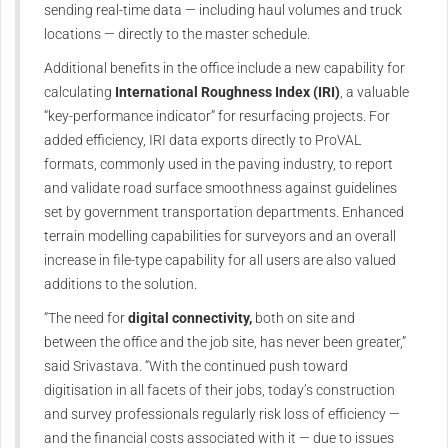
sending real-time data — including haul volumes and truck
locations — directly to the master schedule.
Additional benefits in the office include a new capability for
calculating
International Roughness Index (IRI)
, a valuable
“key-performance indicator” for resurfacing projects. For
added efficiency, IRI data exports directly to ProVAL
formats, commonly used in the paving industry, to report
and validate road surface smoothness against guidelines
set by government transportation departments. Enhanced
terrain modelling capabilities for surveyors and an overall
increase in file-type capability for all users are also valued
additions to the solution.
“The need for
digital connectivity,
both on site and
between the office and the job site, has never been greater,”
said Srivastava. “With the continued push toward
digitisation in all facets of their jobs, today’s construction
and survey professionals regularly risk loss of efficiency —
and the financial costs associated with it — due to issues