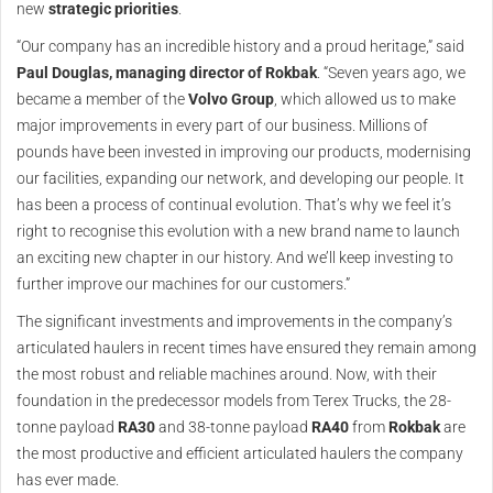
new
strategic priorities
.
“Our company has an incredible history and a proud heritage,” said
Paul Douglas, managing director of Rokbak
. “Seven years ago, we
became a member of the
Volvo Group
, which allowed us to make
major improvements in every part of our business. Millions of
pounds have been invested in improving our products, modernising
our facilities, expanding our network, and developing our people. It
has been a process of continual evolution. That’s why we feel it’s
right to recognise this evolution with a new brand name to launch
an exciting new chapter in our history. And we’ll keep investing to
further improve our machines for our customers.”
The significant investments and improvements in the company’s
articulated haulers in recent times have ensured they remain among
the most robust and reliable machines around. Now, with their
foundation in the predecessor models from Terex Trucks, the 28-
tonne payload
RA30
and 38-tonne payload
RA40
from
Rokbak
are
the most productive and efficient articulated haulers the company
has ever made.