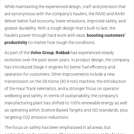
While maintaining the experienced design, craft and precision that
are synonymous with the company’s haulers, the RA30 and RA40
deliver better fuel economy, lower emissions, improved safety, and
greater durability. With a tough design that’s built to last, the
haulers power through hard work with ease,
boosting customers’
productivity
no matter how tough the conditions.
As part of the
Volvo Group
,
Rokbak
has experienced steady
evolution over the past seven years. In product design, the company
has introduced Stage V engines for better fuel efficiency and
operation for customers. Other improvements include a new
transmission on the 28-tonne (30.9-ton) machine, the introduction
of the Haul Track telematics, and a stronger focus on operator
wellbeing and safety. In terms of sustainability, the company’s
manufacturing plant has shifted to 100% renewable energy as well
as operating within Science-Based Targets and ISO standards, plus
targeting CO2 emission reductions.
The focus on safety has been emphasised in all areas, but