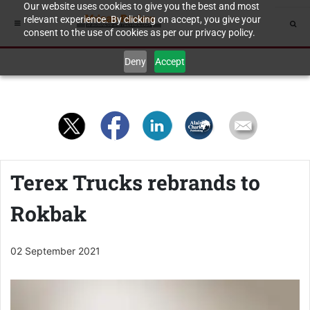
Our website uses cookies to give you the best and most
relevant experience. By clicking on accept, you give your
consent to the use of cookies as per our privacy policy.
Deny
Accept
Terex Trucks rebrands to
Rokbak
02 September 2021