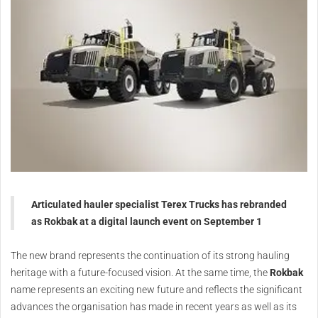
Articulated hauler specialist Terex Trucks has rebranded
as Rokbak at a digital launch event on September 1
The new brand represents the continuation of its strong hauling
heritage with a future-focused vision. At the same time, the
Rokbak
name represents an exciting new future and reflects the significant
advances the organisation has made in recent years as well as its