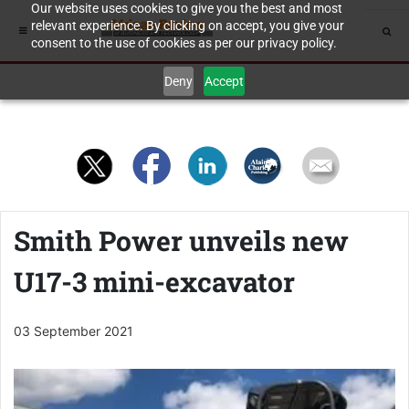
Our website uses cookies to give you the best and most
relevant experience. By clicking on accept, you give your
consent to the use of cookies as per our privacy policy.
Deny
Accept
Smith Power unveils new
U17-3 mini-excavator
03 September 2021