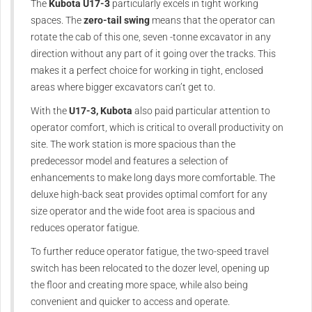
The
Kubota U17-3
particularly excels in tight working
spaces. The
zero-tail swing
means that the operator can
rotate the cab of this one, seven -tonne excavator in any
direction without any part of it going over the tracks. This
makes it a perfect choice for working in tight, enclosed
areas where bigger excavators can’t get to.
With the
U17-3, Kubota
also paid particular attention to
operator comfort, which is critical to overall productivity on
site. The work station is more spacious than the
predecessor model and features a selection of
enhancements to make long days more comfortable. The
deluxe high-back seat provides optimal comfort for any
size operator and the wide foot area is spacious and
reduces operator fatigue.
To further reduce operator fatigue, the two-speed travel
switch has been relocated to the dozer level, opening up
the floor and creating more space, while also being
convenient and quicker to access and operate.