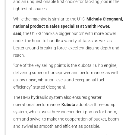
and an unquestionable first choice for tackling jobs in the
tightest of spaces.
While the machine is similar to the U15,
Michele Cicognani,
national product & sales specialist at Smith Power,
said,
the U17-3 “packs a bigger punch” with more power
under the hood to handle a variety of tasks as well as
better ground breaking force, excellent digging depth and
reach.
“One of the key selling points is the Kubota 16 hp engine,
delivering superior horsepower and performance, as well
as low noise, vibration levels and exceptional fuel
efficiency,” stated Cicognani.
The HMS hydraulic system also ensures greater
operational performance.
Kubota
adopts a three-pump
system, which uses three independent pumps for boom,
arm and swivel to make the cooperation of bucket, boom
and swivel as smooth and efficient as possible.