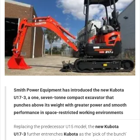
Smith Power Equipment has introduced the new Kubota
U17-3, a one, seven-tonne compact excavator that
punches above its weight with greater power and smooth
performance in space-restricted working environments
Replacing the predecessor U15 model, the
new Kubota
U17-3
further entrenches
Kubota
as the ‘pick of the bunch’