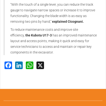
“With the touch of a single lever, you can reduce the track
gauge to navigate narrow spaces or increase it to improve
functionality. Changing the blade width is as easy as
removing two pins by hand,”
explained Cicognani.
To reduce maintenance costs and improve site
efficiency,
the Kubota U17-3
has an improved maintenance
layout and access points, making it quick and easy for
service technicians to access and maintain or repair key
components in the excavator.
Facebook
LinkedIn
WhatsApp
X