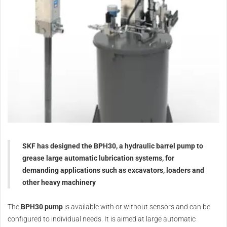
SKF has designed the BPH30, a hydraulic barrel pump to
grease large automatic lubrication systems, for
demanding applications such as excavators, loaders and
other heavy machinery
The
BPH30 pump
is available with or without sensors and can be
configured to individual needs. It is aimed at large automatic