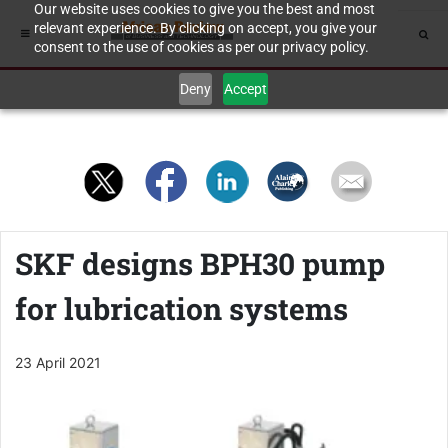
Our website uses cookies to give you the best and most
relevant experience. By clicking on accept, you give your
consent to the use of cookies as per our privacy policy.
Deny
Accept
SKF designs BPH30 pump
for lubrication systems
23 April 2021