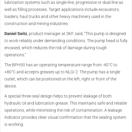
lubrication systems such as single-line, progressive or dual-line as
well as filling processes. Target applications include excavators,
loaders, haul trucks and other heavy machinery used in the
construction and mining industries.
Daniel Seitz
, product manager at SKF, said, “This pump is designed
to work reliably under demanding conditions. The pump head is fully
encased, which reduces the risk of damage during tough
operations.”
The BPH30 has an operating temperature range from -40°C to
+80°C and accepts greases up to NLGI 2. The pump has a single
outlet, which can be positioned on the left, right or front of the
device.
A special three-seal design helps to prevent leakage of both
hydraulic oil and lubrication grease. This maintains safe and reliable
operations, while minimising the risk of contamination. A leakage
indicator provides clear visual confirmation that the sealing system
is working.