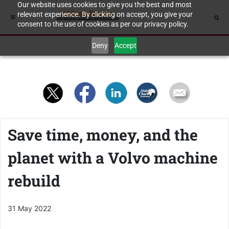
Our website uses cookies to give you the best and most
relevant experience. By clicking on accept, you give your
consent to the use of cookies as per our privacy policy.
Deny
Accept
Save time, money, and the
planet with a Volvo machine
rebuild
31 May 2022