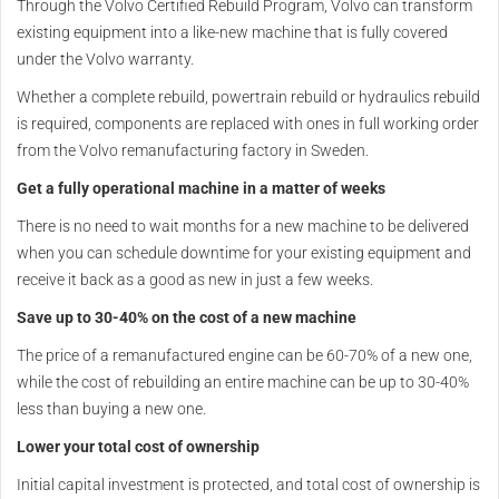
Through the Volvo Certified Rebuild Program, Volvo can transform
existing equipment into a like-new machine that is fully covered
under the Volvo warranty.
Whether a complete rebuild, powertrain rebuild or hydraulics rebuild
is required, components are replaced with ones in full working order
from the Volvo remanufacturing factory in Sweden.
Get a fully operational machine in a matter of weeks
There is no need to wait months for a new machine to be delivered
when you can schedule downtime for your existing equipment and
receive it back as a good as new in just a few weeks.
Save up to 30-40% on the cost of a new machine
The price of a remanufactured engine can be 60-70% of a new one,
while the cost of rebuilding an entire machine can be up to 30-40%
less than buying a new one.
Lower your total cost of ownership
Initial capital investment is protected, and total cost of ownership is