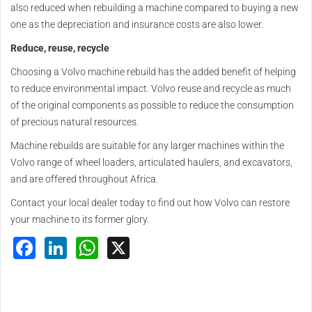
also reduced when rebuilding a machine compared to buying a new
one as the depreciation and insurance costs are also lower.
Reduce, reuse, recycle
Choosing a Volvo machine rebuild has the added benefit of helping
to reduce environmental impact. Volvo reuse and recycle as much
of the original components as possible to reduce the consumption
of precious natural resources.
Machine rebuilds are suitable for any larger machines within the
Volvo range of wheel loaders, articulated haulers, and excavators,
and are offered throughout Africa.
Contact your local dealer today to find out how Volvo can restore
your machine to its former glory.
Facebook
LinkedIn
WhatsApp
X