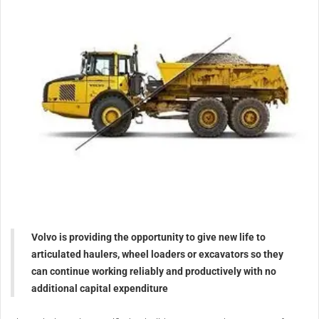
Volvo is providing the opportunity to give new life to
articulated haulers, wheel loaders or excavators so they
can continue working reliably and productively with no
additional capital expenditure