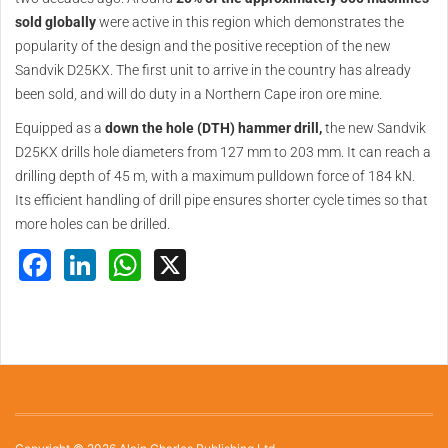
sold globally
were active in this region which demonstrates the
popularity of the design and the positive reception of the new
Sandvik D25KX. The first unit to arrive in the country has already
been sold, and will do duty in a Northern Cape iron ore mine.
Equipped as a
down the hole (DTH) hammer drill,
the new Sandvik
D25KX drills hole diameters from 127 mm to 203 mm. It can reach a
drilling depth of 45 m, with a maximum pulldown force of 184 kN.
Its efficient handling of drill pipe ensures shorter cycle times so that
more holes can be drilled.
Facebook
LinkedIn
WhatsApp
X