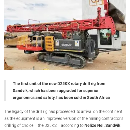
The first unit of the new D25KX rotary drill rig from
Sandvik, which has been upgraded for superior
ergonomics and safety, has been sold in South Africa
The legacy of the drill rig has proceeded its arrival on the continent
as the equipment is an improved version of the mining contractor’s
drill rig of choice – the D25KS – according to
Nelize Nel, Sandvik