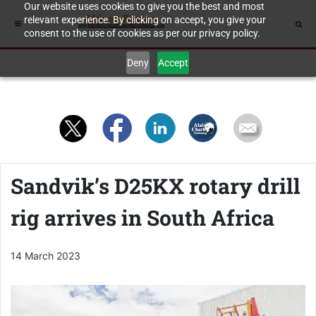
Our website uses cookies to give you the best and most
relevant experience. By clicking on accept, you give your
consent to the use of cookies as per our privacy policy.
Deny
Accept
Sandvik’s D25KX rotary drill
rig arrives in South Africa
14 March 2023