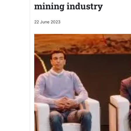
mining industry
22 June 2023