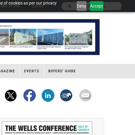
e of cookies as per our privacy
Deny
Accept
ERMS OF USE
BLOGS
AGAZINE
EVENTS
BUYERS' GUIDE