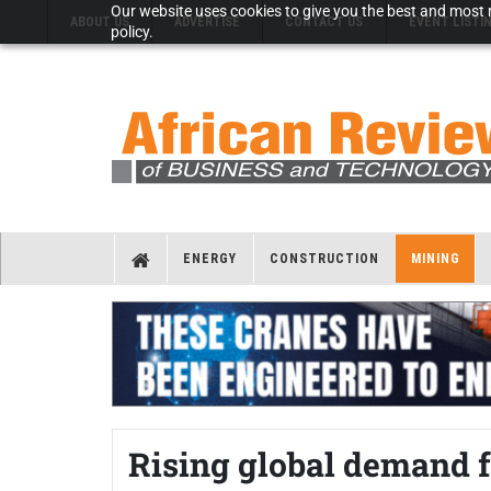
Our website uses cookies to give you the best and most r
ABOUT US
ADVERTISE
CONTACT US
EVENT LISTI
policy.
ENERGY
CONSTRUCTION
MINING
Rising global demand fo