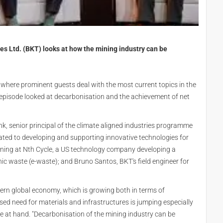
ies Ltd. (BKT) looks at how the mining industry can be
, where prominent guests deal with the most current topics in the
e episode looked at decarbonisation and the achievement of net
k, senior principal of the climate aligned industries programme
cated to developing and supporting innovative technologies for
 mining at Nth Cycle, a US technology company developing a
nic waste (e-waste); and Bruno Santos, BKT's field engineer for
dern global economy, which is growing both in terms of
ased need for materials and infrastructures is jumping especially
re at hand. "Decarbonisation of the mining industry can be