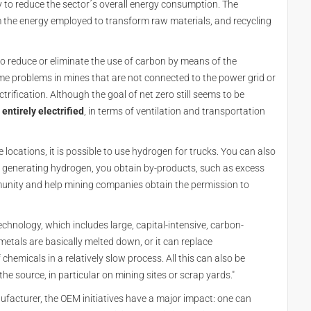
 to reduce the sector´s overall energy consumption. The
m the energy employed to transform raw materials, and recycling
to reduce or eliminate the use of carbon by means of the
some problems in mines that are not connected to the power grid or
rification. Although the goal of net zero still seems to be
ntirely electrified
, in terms of ventilation and transportation
locations, it is possible to use hydrogen for trucks. You can also
 by generating hydrogen, you obtain by-products, such as excess
mmunity and help mining companies obtain the permission to
technology, which includes large, capital-intensive, carbon-
etals are basically melted down, or it can replace
hemicals in a relatively slow process. All this can also be
the source, in particular on mining sites or scrap yards."
ufacturer, the OEM initiatives have a major impact: one can