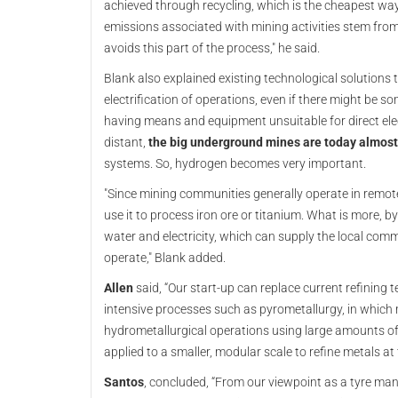
achieved through recycling, which is the cheapest way
emissions associated with mining activities stem fro
avoids this part of the process," he said.
Blank also explained existing technological solutions 
electrification of operations, even if there might be 
having means and equipment unsuitable for direct elect
distant,
the big underground mines are today almost e
systems. So, hydrogen becomes very important.
"Since mining communities generally operate in remote 
use it to process iron ore or titanium. What is more,
water and electricity, which can supply the local co
operate," Blank added.
Allen
said, “Our start-up can replace current refining 
intensive processes such as pyrometallurgy, in which m
hydrometallurgical operations using large amounts of c
applied to a smaller, modular scale to refine metals at 
Santos
, concluded, “From our viewpoint as a tyre man