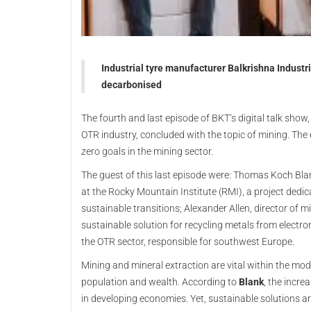
Industrial tyre manufacturer Balkrishna Industr
decarbonised
The fourth and last episode of BKT’s digital talk show
OTR industry, concluded with the topic of mining. Th
zero goals in the mining sector.
The guest of this last episode were: Thomas Koch Blan
at the Rocky Mountain Institute (RMI), a project dedi
sustainable transitions; Alexander Allen, director of
sustainable solution for recycling metals from electro
the OTR sector, responsible for southwest Europe.
Mining and mineral extraction are vital within the mo
population and wealth. According to
Blank
, the incre
in developing economies. Yet, sustainable solutions a