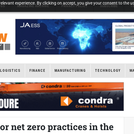
elevant experience. By clicking on accept, you give your consent to the us
NGS
MAGAZINE ARCHIVE
PRIVACY POLICY
SUBSCRIBE
T
LOGISTICS
FINANCE
MANUFACTURING
TECHNOLOGY
M
r net zero practices in the