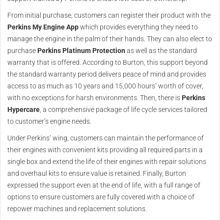
From initial purchase, customers can register their product with the
Perkins My Engine App
which provides everything they need to
manage the engine in the palm of their hands. They can also elect to
purchase
Perkins Platinum Protection
as well as the standard
warranty that is offered. According to Burton, this support beyond
the standard warranty period delivers peace of mind and provides
access to as much as 10 years and 15,000 hours’ worth of cover,
with no exceptions for harsh environments. Then, there is
Perkins
Hypercare
, a comprehensive package of life cycle services tailored
to customer’s engine needs.
Under Perkins’ wing, customers can maintain the performance of
their engines with convenient kits providing all required parts in a
single box and extend the life of their engines with repair solutions
and overhaul kits to ensure value is retained. Finally, Burton
expressed the support even at the end of life, with a full range of
options to ensure customers are fully covered with a choice of
repower machines and replacement solutions.