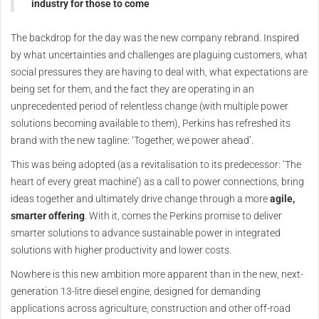
industry for those to come
The backdrop for the day was the new company rebrand. Inspired
by what uncertainties and challenges are plaguing customers, what
social pressures they are having to deal with, what expectations are
being set for them, and the fact they are operating in an
unprecedented period of relentless change (with multiple power
solutions becoming available to them), Perkins has refreshed its
brand with the new tagline: ‘Together, we power ahead’.
This was being adopted (as a revitalisation to its predecessor: ‘The
heart of every great machine’) as a call to power connections, bring
ideas together and ultimately drive change through a more
agile,
smarter offering
. With it, comes the Perkins promise to deliver
smarter solutions to advance sustainable power in integrated
solutions with higher productivity and lower costs.
Nowhere is this new ambition more apparent than in the new, next-
generation 13-litre diesel engine, designed for demanding
applications across agriculture, construction and other off-road