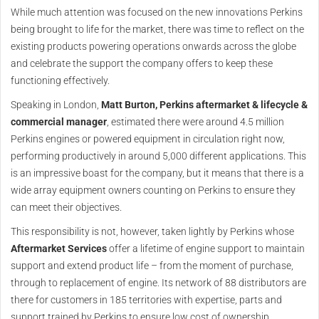
While much attention was focused on the new innovations Perkins
being brought to life for the market, there was time to reflect on the
existing products powering operations onwards across the globe
and celebrate the support the company offers to keep these
functioning effectively.
Speaking in London,
Matt Burton, Perkins aftermarket & lifecycle &
commercial manager
, estimated there were around 4.5 million
Perkins engines or powered equipment in circulation right now,
performing productively in around 5,000 different applications. This
is an impressive boast for the company, but it means that there is a
wide array equipment owners counting on Perkins to ensure they
can meet their objectives.
This responsibility is not, however, taken lightly by Perkins whose
Aftermarket Services
offer a lifetime of engine support to maintain
support and extend product life – from the moment of purchase,
through to replacement of engine. Its network of 88 distributors are
there for customers in 185 territories with expertise, parts and
support trained by Perkins to ensure low cost of ownership.