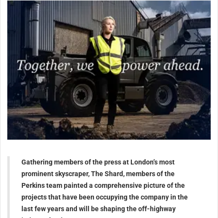
Gathering members of the press at London’s most
prominent skyscraper, The Shard, members of the
Perkins team painted a comprehensive picture of the
projects that have been occupying the company in the
last few years and will be shaping the off-highway