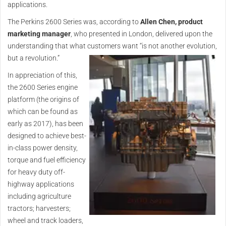
applications.
The Perkins 2600 Series was, according to
Allen Chen, product
marketing manager
, who presented in London, delivered upon the
understanding that what customers want “is not another evolution,
but a revolution.”
In appreciation of this,
the 2600 Series engine
platform (the origins of
which can be found as
early as 2017), has been
designed to achieve best-
in-class power density,
torque and fuel efficiency
for heavy duty off-
highway applications
including agriculture
tractors; harvesters;
wheel and track loaders,