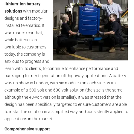
lithium-ion battery
solutions
with modular
designs and factory-
installed telematics. It
was made clear that,
while batteries are
available to customers
today, the company is
anxious to progress and
learn with its clients, to continue to enhance performance and
packaging for next-generation off-highway applications. A battery
was on show in London, with six modules on each side as an
example of a 300-volt and 600-volt solution (the size is the same
although the 48-volt version is smaller). It was stressed that the
design has been specifically targeted to ensure customers are able
to install the solution in a simplified way and consistently applied to
applications in the market.
Comprehensive support