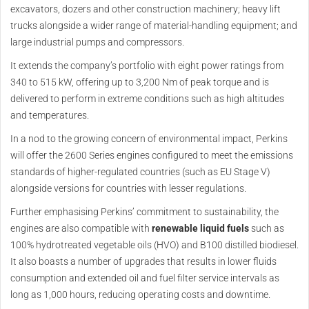
excavators, dozers and other construction machinery; heavy lift
trucks alongside a wider range of material-handling equipment; and
large industrial pumps and compressors.
It extends the company’s portfolio with eight power ratings from
340 to 515 kW, offering up to 3,200 Nm of peak torque and is
delivered to perform in extreme conditions such as high altitudes
and temperatures.
In a nod to the growing concern of environmental impact, Perkins
will offer the 2600 Series engines configured to meet the emissions
standards of higher-regulated countries (such as EU Stage V)
alongside versions for countries with lesser regulations.
Further emphasising Perkins’ commitment to sustainability, the
engines are also compatible with
renewable liquid fuels
such as
100% hydrotreated vegetable oils (HVO) and B100 distilled biodiesel.
It also boasts a number of upgrades that results in lower fluids
consumption and extended oil and fuel filter service intervals as
long as 1,000 hours, reducing operating costs and downtime.