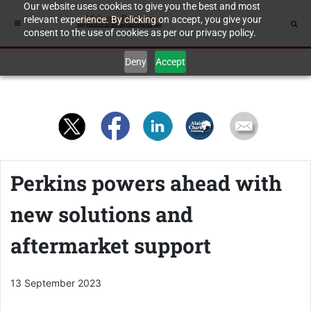
Our website uses cookies to give you the best and most
relevant experience. By clicking on accept, you give your
consent to the use of cookies as per our privacy policy.
Deny
Accept
Perkins powers ahead with
new solutions and
aftermarket support
13 September 2023