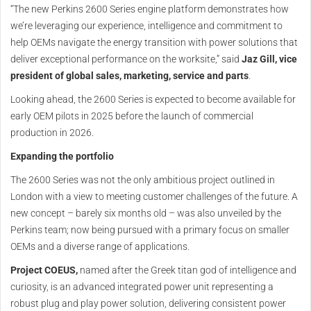
“The new Perkins 2600 Series engine platform demonstrates how
we’re leveraging our experience, intelligence and commitment to
help OEMs navigate the energy transition with power solutions that
deliver exceptional performance on the worksite,” said
Jaz Gill, vice
president of global sales, marketing, service and parts
.
Looking ahead, the 2600 Series is expected to become available for
early OEM pilots in 2025 before the launch of commercial
production in 2026.
Expanding the portfolio
The 2600 Series was not the only ambitious project outlined in
London with a view to meeting customer challenges of the future. A
new concept – barely six months old – was also unveiled by the
Perkins team; now being pursued with a primary focus on smaller
OEMs and a diverse range of applications.
Project COEUS,
named after the Greek titan god of intelligence and
curiosity, is an advanced integrated power unit representing a
robust plug and play power solution, delivering consistent power