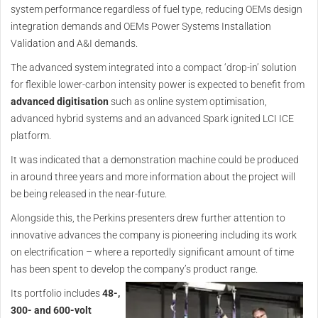
system performance regardless of fuel type, reducing OEMs design
integration demands and OEMs Power Systems Installation
Validation and A&I demands.
The advanced system integrated into a compact ‘drop-in’ solution
for flexible lower-carbon intensity power is expected to benefit from
advanced digitisation
such as online system optimisation,
advanced hybrid systems and an advanced Spark ignited LCI ICE
platform.
It was indicated that a demonstration machine could be produced
in around three years and more information about the project will
be being released in the near-future.
Alongside this, the Perkins presenters drew further attention to
innovative advances the company is pioneering including its work
on electrification – where a reportedly significant amount of time
has been spent to develop the company’s product range.
Its portfolio includes
48-,
300- and 600-volt