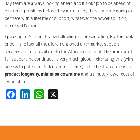
“My team are always looking ahead and it’s our job to be ahead of
customer problems before they are already there… we are going to
be there with a lifetime of support, whatever the power solution,”
remarked Burton.
Speaking to African Review following his presentation, Burton took
pride in the fact all the aforementioned aftermarket support
services are fully-available to the African continent. The promise of
full support, he continued, is very much global, reiterating this (with
access to patented Perkins components) is the best way to ensure
product longevity, minimise downtime
and ultimately lower cost of
ownership.
Facebook
LinkedIn
WhatsApp
X