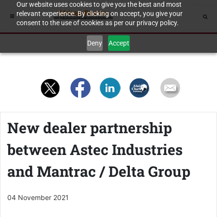
Our website uses cookies to give you the best and most
relevant experience. By clicking on accept, you give your
consent to the use of cookies as per our privacy policy.
Deny
Accept
New dealer partnership
between Astec Industries
and Mantrac / Delta Group
04 November 2021