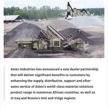
Astec Industries has announced a new dealer partnership
that will deliver significant benefits to customers by
enhancing the supply, distribution, support and after-
sales service of Astec’s world-class material solutions
product range in numerous African countries, as well as
in Iraq and Russia’s Ural and Volga regions