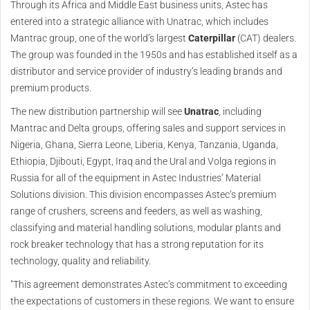
Through its Africa and Middle East business units, Astec has
entered into a strategic alliance with Unatrac, which includes
Mantrac group, one of the world’s largest
Caterpillar
(CAT) dealers.
The group was founded in the 1950s and has established itself as a
distributor and service provider of industry’s leading brands and
premium products.
The new distribution partnership will see
Unatrac
, including
Mantrac and Delta groups, offering sales and support services in
Nigeria, Ghana, Sierra Leone, Liberia, Kenya, Tanzania, Uganda,
Ethiopia, Djibouti, Egypt, Iraq and the Ural and Volga regions in
Russia for all of the equipment in Astec Industries’ Material
Solutions division. This division encompasses Astec’s premium
range of crushers, screens and feeders, as well as washing,
classifying and material handling solutions, modular plants and
rock breaker technology that has a strong reputation for its
technology, quality and reliability.
"This agreement demonstrates Astec’s commitment to exceeding
the expectations of customers in these regions. We want to ensure