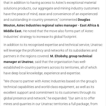
that in addition to having access to Astec’s exceptional material
solutions products, our aggregate and mining industry customers
have the peace of mind, ease and convenience of an experienced
and outstanding in-country presence,” commented
Douglas
Mouton, Astec Industries regional sales manager - East Africa &
Middle East.
He noted that the move also forms part of Astec
Industries’ strategy to increase its global footprint.
In addition to its recognised expertise and technical service, Unatrac
will leverage the proficiency and networks of its subsidiaries and
partners in the regions covered.
M. Eltobshy, group technical
manager at Unatrac
, said that the organisation has well-
established in-country partners across its territories, all of which
have deep local knowledge, experience and expertise.
“We chose to partner with Astec Industries based on the group’s
technical capabilities and world-class equipment, as well as its
excellent support and commitment to its customers through its
global presence and network,” he expanded. “Our aim is to offer
mines and quarries in our Unatrac territories a full package, from