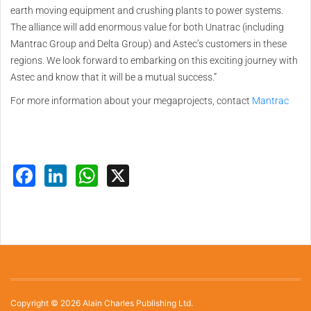
earth moving equipment and crushing plants to power systems.
The alliance will add enormous value for both Unatrac (including
Mantrac Group and Delta Group) and Astec’s customers in these
regions. We look forward to embarking on this exciting journey with
Astec and know that it will be a mutual success.”
For more information about your megaprojects, contact
Mantrac
Facebook
LinkedIn
WhatsApp
X
Copyright © 2026 Alain Charles Publishing Ltd.