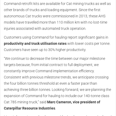
Command retrofit kits are available for Cat mining trucks as well as
other brands of trucks and loading equipment. Since the first
autonomous Cat trucks were commissioned in 2013, these AHS
models have travelled more than 110 million km with no lost-time
injuries associated with automated truck operation.
Customers using Command for hauling report significant gains in
productivity and truck utilisation rates
with lower costs per tonne.
Customers have seen up to 30% higher productivity.
“We continue to decrease the time between our major milestone
targets because, from initial contract to full deployment, we
constantly improve Command implementation efficiency.
Consistent with previous milestone trends, we anticipate crossing
the four billion tonnes threshold at even a faster pace than
achieving three billion tonnes. Looking forward, we are planning the
expansion of Command for hauling to include our 140-tonne class
Cat 785 mining truck,” said
Marc Cameron, vice president of
Caterpillar Resource Industries
.