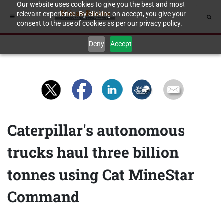
Our website uses cookies to give you the best and most
relevant experience. By clicking on accept, you give your
consent to the use of cookies as per our privacy policy.
Deny
Accept
Caterpillar's autonomous
trucks haul three billion
tonnes using Cat MineStar
Command