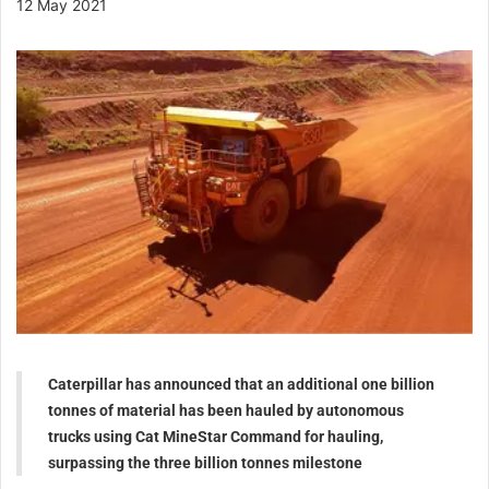
12 May 2021
Caterpillar has announced that an additional one billion
tonnes of material has been hauled by autonomous
trucks using Cat MineStar Command for hauling,
surpassing the three billion tonnes milestone