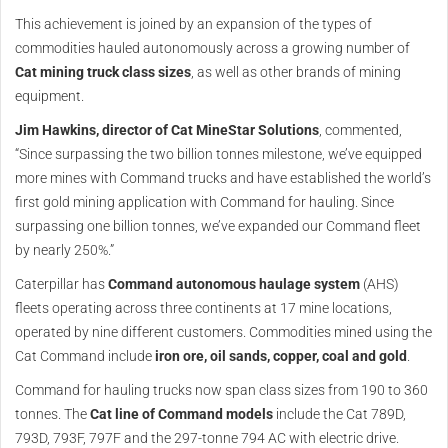
This achievement is joined by an expansion of the types of
commodities hauled autonomously across a growing number of
Cat mining truck class sizes
, as well as other brands of mining
equipment.
Jim Hawkins, director of Cat MineStar Solutions
, commented,
“Since surpassing the two billion tonnes milestone, we’ve equipped
more mines with Command trucks and have established the world’s
first gold mining application with Command for hauling. Since
surpassing one billion tonnes, we’ve expanded our Command fleet
by nearly 250%.”
Caterpillar has
Command autonomous haulage system
(AHS)
fleets operating across three continents at 17 mine locations,
operated by nine different customers. Commodities mined using the
Cat Command include
iron ore, oil sands, copper, coal and gold
.
Command for hauling trucks now span class sizes from 190 to 360
tonnes. The
Cat line of Command models
include the Cat 789D,
793D, 793F, 797F and the 297-tonne 794 AC with electric drive.