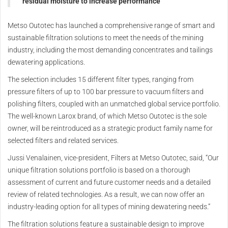
residual moisture to increase performance
Metso Outotec has launched a comprehensive range of smart and
sustainable filtration solutions to meet the needs of the mining
industry, including the most demanding concentrates and tailings
dewatering applications.
The selection includes 15 different filter types, ranging from
pressure filters of up to 100 bar pressure to vacuum filters and
polishing filters, coupled with an unmatched global service portfolio.
The well-known Larox brand, of which Metso Outotec is the sole
owner, will be reintroduced as a strategic product family name for
selected filters and related services.
Jussi Venalainen, vice-president, Filters at Metso Outotec, said, “Our
unique filtration solutions portfolio is based on a thorough
assessment of current and future customer needs and a detailed
review of related technologies. As a result, we can now offer an
industry-leading option for all types of mining dewatering needs.”
The filtration solutions feature a sustainable design to improve