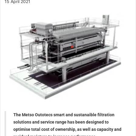
15 April 2021
The Metso Outotecs smart and sustanaible filtration
solutions and service range has been designed to
optimise total cost of ownership, as well as capacity and