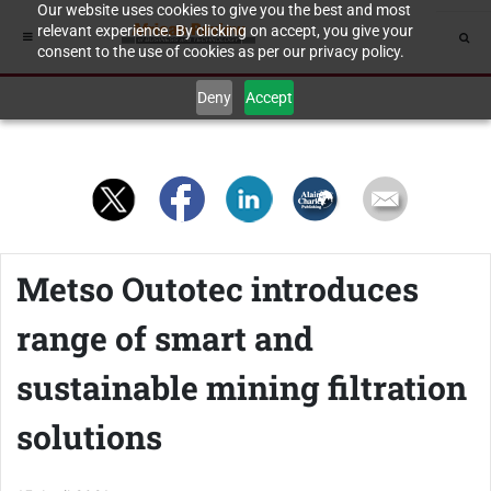
Our website uses cookies to give you the best and most
relevant experience. By clicking on accept, you give your
consent to the use of cookies as per our privacy policy.
Deny
Accept
Metso Outotec introduces
range of smart and
sustainable mining filtration
solutions