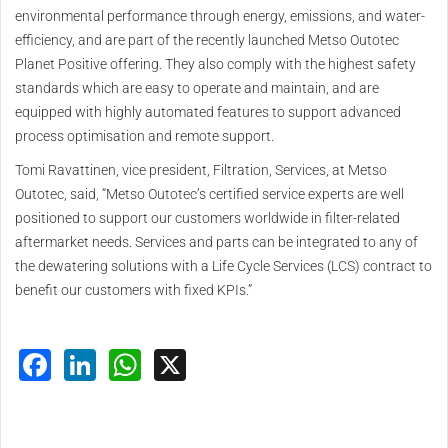
environmental performance through energy, emissions, and water-
efficiency, and are part of the recently launched Metso Outotec
Planet Positive offering. They also comply with the highest safety
standards which are easy to operate and maintain, and are
equipped with highly automated features to support advanced
process optimisation and remote support.
Tomi Ravattinen, vice president, Filtration, Services, at Metso
Outotec, said, “Metso Outotec’s certified service experts are well
positioned to support our customers worldwide in filter-related
aftermarket needs. Services and parts can be integrated to any of
the dewatering solutions with a Life Cycle Services (LCS) contract to
benefit our customers with fixed KPIs.”
Facebook
LinkedIn
WhatsApp
X