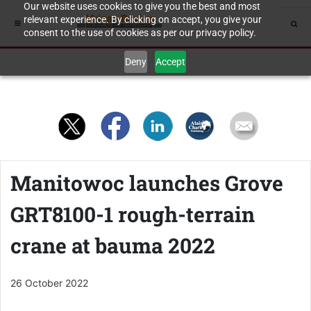
Our website uses cookies to give you the best and most
relevant experience. By clicking on accept, you give your
consent to the use of cookies as per our privacy policy.
Deny
Accept
Manitowoc launches Grove
GRT8100-1 rough-terrain
crane at bauma 2022
26 October 2022