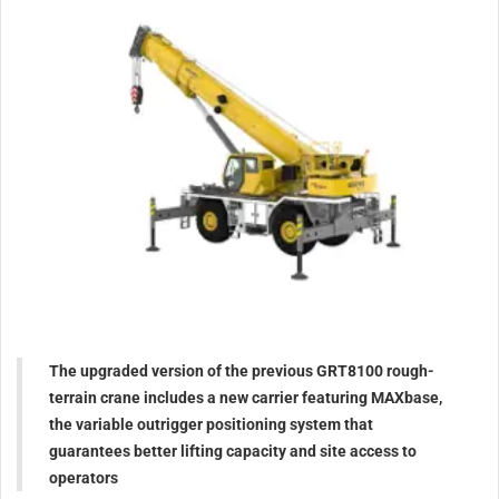
The upgraded version of the previous GRT8100 rough-
terrain crane includes a new carrier featuring MAXbase,
the variable outrigger positioning system that
guarantees better lifting capacity and site access to
operators