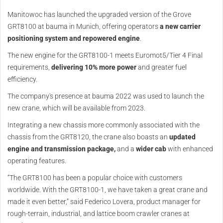
Manitowoc has launched the upgraded version of the Grove
GRT8100 at bauma in Munich, offering operators
a new carrier
positioning system and repowered engine
.
The new engine for the GRT8100-1 meets Euromot5/Tier 4 Final
requirements,
delivering 10% more power
and greater fuel
efficiency.
The company's presence at bauma 2022 was used to launch the
new crane, which will be available from 2023.
Integrating a new chassis more commonly associated with the
chassis from the GRT8120, the crane also boasts an
updated
engine and transmission package,
and a
wider cab
with enhanced
operating features.
“The GRT8100 has been a popular choice with customers
worldwide. With the GRT8100-1, we have taken a great crane and
made it even better,” said Federico Lovera, product manager for
rough-terrain, industrial, and lattice boom crawler cranes at