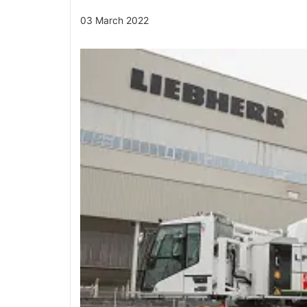
03 March 2022