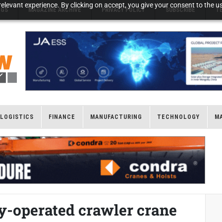
elevant experience. By clicking on accept, you give your consent to the us
NGS
MAGAZINE ARCHIVE
PRIVACY POLICY
SUBSCRIBE
T
LOGISTICS
FINANCE
MANUFACTURING
TECHNOLOGY
M
ry-operated crawler crane