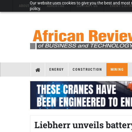
Our website uses cookies to give you the best and most r
ABOUT US
ADVERTISE
CONTACT US
EVENT LISTI
policy.
ENERGY
CONSTRUCTION
MINING
Liebherr unveils batte