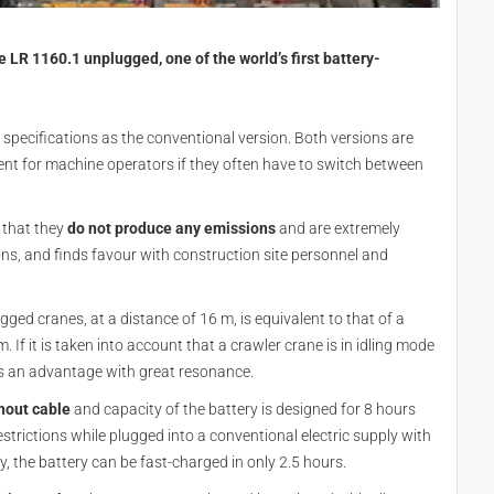
R 1160.1 unplugged, one of the world’s first battery-
specifications as the conventional version. Both versions are
ent for machine operators if they often have to switch between
 that they
do not produce any emissions
and are extremely
gions, and finds favour with construction site personnel and
ged cranes, at a distance of 16 m, is equivalent to that of a
 If it is taken into account that a crawler crane is in idling mode
l is an advantage with great resonance.
thout cable
and capacity of the battery is designed for 8 hours
strictions while plugged into a conventional electric supply with
y, the battery can be fast-charged in only 2.5 hours.