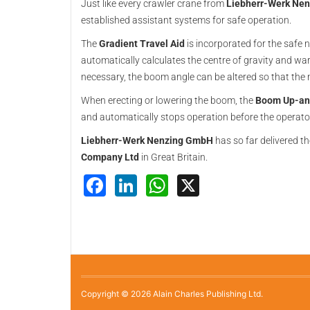
Just like every crawler crane from
Liebherr-Werk Ne
established assistant systems for safe operation.
The
Gradient Travel Aid
is incorporated for the safe 
automatically calculates the centre of gravity and war
necessary, the boom angle can be altered so that the 
When erecting or lowering the boom, the
Boom Up-an
and automatically stops operation before the operato
Liebherr-Werk Nenzing GmbH
has so far delivered t
Company Ltd
in Great Britain.
Facebook
LinkedIn
WhatsApp
X
Copyright © 2026 Alain Charles Publishing Ltd.