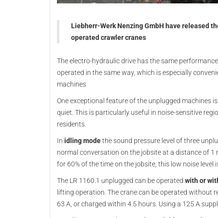
Liebherr-Werk Nenzing GmbH have released the L
operated crawler cranes
The electro-hydraulic drive has the same performance 
operated in the same way, which is especially conveni
machines
One exceptional feature of the unplugged machines is
quiet. This is particularly useful in noise-sensitive re
residents.
In
idling mode
the sound pressure level of three unplug
normal conversation on the jobsite at a distance of 1 m.
for 60% of the time on the jobsite, this low noise leve
The LR 1160.1 unplugged can be operated
with or wi
lifting operation. The crane can be operated without re
63 A, or charged within 4.5 hours. Using a 125 A suppl