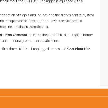
nzing GmbH
, the LR 1160.1 unplugged is equipped with all
negotiation of slopes and inclines and the crane’s control system
ns the operator before the crane leaves the safe area. If
machine remains in the safe area.
d-Down Assistant
indicates the approach to the tipping border
r unintentionally enters an unsafe zone.
he first three LR 1160.1 unplugged cranes to
Select Plant Hire