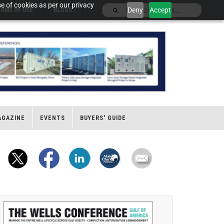
e of cookies as per our privacy
Deny
Accept
ERMS OF USE
BLOGS
AGAZINE
EVENTS
BUYERS' GUIDE