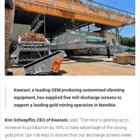
Kwatani, a leading OEM producing customised vibrating
equipment, has supplied five mill discharge screens to
support a leading gold mining operation in Namibia
Kim Schoepflin, CEO of Kwatani,
said, “The mine is gearing up to
increase its production by 50%, to take advantage of the strong
gold price. Our role was to ensure that our discharge screens meet