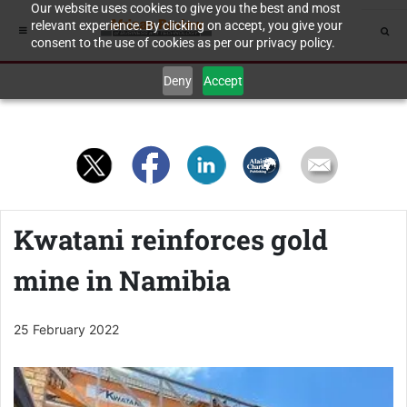
Our website uses cookies to give you the best and most
relevant experience. By clicking on accept, you give your
consent to the use of cookies as per our privacy policy.
Deny
Accept
Kwatani reinforces gold
mine in Namibia
25 February 2022