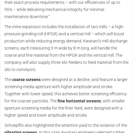
their exact process requirements – with our efficiencies of up to
95% – while delivering mechanical integrity for minimal
maintenance downtime.”
The mine expansion includes the installation of two mills – a high-
pressure grinding roll (HPGR) and a vertical mill – which will boost
production while reducing energy demand. Kwatani’s mill discharge
screens, each measuring 3 m wide by 8 m long, will handle the
coarse and fine material from the HPGR and the vertical mill. The
company will also supply three silo feeders to feed material from the
silo to conveyors.
The
coarse screens
were designed at a decline, and feature a larger
screening media aperture with higher amplitude and stroke.
Together with lower speed, this achieves better screening efficiency
for the coarser particles. The
fine horizontal screens
, with smaller
aperture screening media for the finer feed, were designed with a
higher speed and lower amplitude and stroke.
Schoepflin also highlighted the attention paid to the isolation of the
vibrating screens
. In this case, Kwatani engineers selected rubber