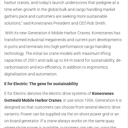
harbor cranes, and today’s launch underscores that pedigree at a
time when growth in the global bulk and cargo handling market
gathers pace and customers are seeking more sustainable
solutions,” said Konecranes President and CEO Rob Smith.
With its new Generation 6 Mobile Harbor Cranes, Konecranes has
transformed industrial megatrends and current port developments
in ports and terminals into high-performance cargo-handling
technology. The initial six crane models with maximum lifting
capacities of 200 t and radii up to 64 m stand for sustainability, de-
carbonisation and eco-efficiency, in addition to ergonomics,
digitalisation and automation.
E for Electric: The gene for sustainability
E for Electric denotes the electric drive systems of
Konecranes
Gottwald Mobile Harbor Cranes
, in use since 1956. Generation 6 is
designed so that customers can choose from several electric drive
variants. Power can be supplied via the on-shore power grid or an
on-board generator. If a crane always works on the same quay
where shore power is available, customers can rely on using the