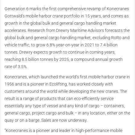
Generation 6 marks the first comprehensive revamp of Konecranes
Gottwald’s mobile harbor crane portfolio in 15 years, and comes as
growth in the global bulk and general cargo handling market
accelerates. Research from Drewry Maritime Advisors forecasts the
global bulk and general cargo handling market, excluding RoRo and
vehicle traffic, to grow 6.8% year-on-year in 2021 to 7.4 billion
tonnes. Drewry expects growth to continue in coming years,
reaching 8.5 billion tonnes by 2025, a compound annual growth
rate of 3.5%.
Konecranes, which launched the world’s first mobile harbor crane in
1956 and is a pioneer in Ecolifting, has worked closely with
customers around the world while developing the new cranes. The
result is a range of products that can eco-efficiently service
essentially any type of vessel and any kind of cargo – containers,
general cargo, project cargo and bulk – in any location, either on the
quay or on a barge. Sales are now underway.
“Konecranes is a pioneer and leader in high-performance mobile