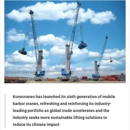
Konecranes has launched its sixth generation of mobile
harbor cranes, refreshing and reinforcing its industry-
leading portfolio as global trade accelerates and the
industry seeks more sustainable lifting solutions to
reduce its climate impact