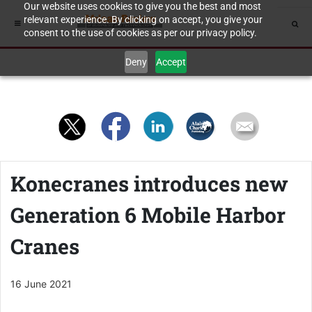
Our website uses cookies to give you the best and most
relevant experience. By clicking on accept, you give your
consent to the use of cookies as per our privacy policy.
Deny
Accept
Konecranes introduces new
Generation 6 Mobile Harbor
Cranes
16 June 2021