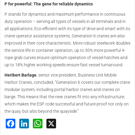
P for powerful: The gene for reliable dynamics
P stands for dynamics and maximum performance in continuous
duty operation – serving all types of vessels in all terminals and in
all applications. Eco-efficient with its type of drive and smart with its
crane operator assistance systems, Generation 6 cranes are also
improved in their core characteristic. More robust steelwork doubles
the service life in container operation, up to 30% more powerful 4-
rope grab curves ensure optimum operation of vessel hatches and
up to 18% higher working speeds ensure fast vessel turnaround.
Heribert Barlage
, senior vice president, Business Unit Mobile
Harbor Cranes, concluded, “Generation 6 covers our complete crane
modular system, including portal harbor cranes and cranes on
barge. This means that the new cranes fit into any infrastructure,
which makes the ESP code successful and future-proof not only on
the quay, but also beyond the quayside.”
Facebook
LinkedIn
WhatsApp
X