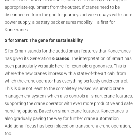
appropriate equipment from the outset. If cranes need to be
disconnected from the grid for journeys between quays with shore
power supply, a battery pack ensures mobility – a first for
Konecranes.
S for Smart: The gene for sustainability
S for Smart stands for the added smart features that Konecranes
has given its Generation
6 cranes
. The interpretation of Smart has
been particularly versatile here, for example ergonomics. This is
where the new cranes impress with a state-of-the-art cab, from
which the crane operator has everything perfectly under control.
This is due not least to the completely revised Visumatic crane
management system, which also controls all smart crane features,
supporting the crane operator with even more productive and safe
handling options. Based on smart crane features, Konecranes is
also gradually paving the way for further crane automation.
Additional focus has been placed on transparent crane operation,
too.