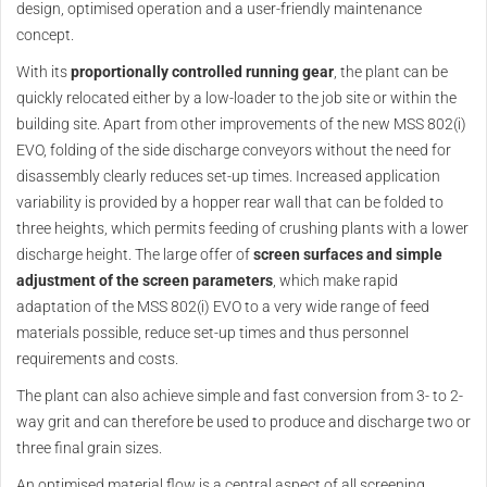
design, optimised operation and a user-friendly maintenance
concept.
With its
proportionally controlled running gear
, the plant can be
quickly relocated either by a low-loader to the job site or within the
building site. Apart from other improvements of the new MSS 802(i)
EVO, folding of the side discharge conveyors without the need for
disassembly clearly reduces set-up times. Increased application
variability is provided by a hopper rear wall that can be folded to
three heights, which permits feeding of crushing plants with a lower
discharge height. The large offer of
screen surfaces and simple
adjustment of the screen parameters
, which make rapid
adaptation of the MSS 802(i) EVO to a very wide range of feed
materials possible, reduce set-up times and thus personnel
requirements and costs.
The plant can also achieve simple and fast conversion from 3- to 2-
way grit and can therefore be used to produce and discharge two or
three final grain sizes.
An optimised material flow is a central aspect of all screening