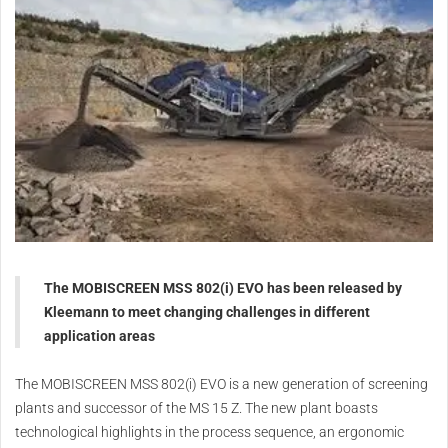
The MOBISCREEN MSS 802(i) EVO has been released by
Kleemann to meet changing challenges in different
application areas
The MOBISCREEN MSS 802(i) EVO is a new generation of screening
plants and successor of the MS 15 Z. The new plant boasts
technological highlights in the process sequence, an ergonomic