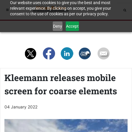
Our website uses cookies to give you the best and most
relevant experience. By clicking on accept, you give your
consent to the use of cookies as per our privacy policy.
Deny
Accept
Kleemann releases mobile
screen for coarse elements
04 January 2022