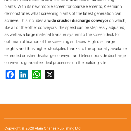
plants. With its new mobile screen for coarse elements, Kleemann
demonstrates what screening plants of the latest generation can
achieve. This includes a
wide crusher discharge conveyor
on which,
like all of the other conveyors, the speed can be steplessly adjusted,
as well as a large material transfer system to the screen deck for
optimum utilisation of the screening surfaces. High discharge
heights and thus higher stockpiles thanks to the optionally available
extended crusher discharge conveyor and telescopic side discharge
conveyors guarantee ideal processes on the building site.
Facebook
LinkedIn
WhatsApp
X
Copyright © 2026 Alain Charles Publishing Ltd.