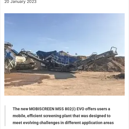
20 January 2023
The new MOBISCREEN MSS 802(i) EVO offers users a
mobile, efficient screening plant that was designed to
meet evolving challenges in different application areas