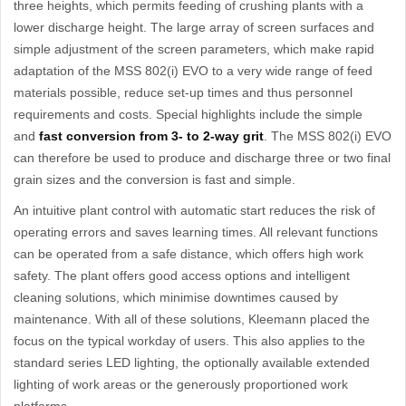
three heights, which permits feeding of crushing plants with a
lower discharge height. The large array of screen surfaces and
simple adjustment of the screen parameters, which make rapid
adaptation of the MSS 802(i) EVO to a very wide range of feed
materials possible, reduce set-up times and thus personnel
requirements and costs. Special highlights include the simple
and
fast conversion from 3- to 2-way grit
. The MSS 802(i) EVO
can therefore be used to produce and discharge three or two final
grain sizes and the conversion is fast and simple.
An intuitive plant control with automatic start reduces the risk of
operating errors and saves learning times. All relevant functions
can be operated from a safe distance, which offers high work
safety. The plant offers good access options and intelligent
cleaning solutions, which minimise downtimes caused by
maintenance. With all of these solutions, Kleemann placed the
focus on the typical workday of users. This also applies to the
standard series LED lighting, the optionally available extended
lighting of work areas or the generously proportioned work