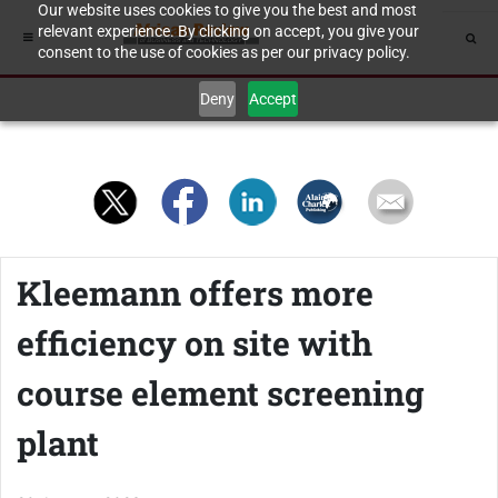
Our website uses cookies to give you the best and most
relevant experience. By clicking on accept, you give your
consent to the use of cookies as per our privacy policy.
Deny
Accept
Kleemann offers more
efficiency on site with
course element screening
plant