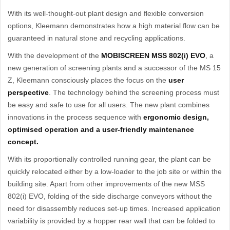
With its well-thought-out plant design and flexible conversion
options, Kleemann demonstrates how a high material flow can be
guaranteed in natural stone and recycling applications.
With the development of the
MOBISCREEN MSS 802(i) EVO
, a
new generation of screening plants and a successor of the MS 15
Z, Kleemann consciously places the focus on the
user
perspective
. The technology behind the screening process must
be easy and safe to use for all users. The new plant combines
innovations in the process sequence with
ergonomic design,
optimised operation and a user-friendly maintenance
concept.
With its proportionally controlled running gear, the plant can be
quickly relocated either by a low-loader to the job site or within the
building site. Apart from other improvements of the new MSS
802(i) EVO, folding of the side discharge conveyors without the
need for disassembly reduces set-up times. Increased application
variability is provided by a hopper rear wall that can be folded to