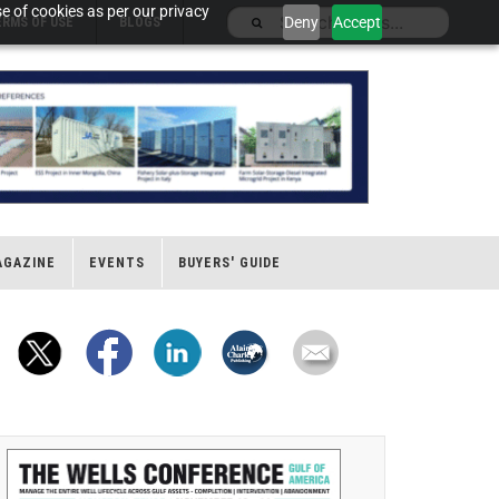
e of cookies as per our privacy
Deny
Accept
ERMS OF USE
BLOGS
AGAZINE
EVENTS
BUYERS' GUIDE