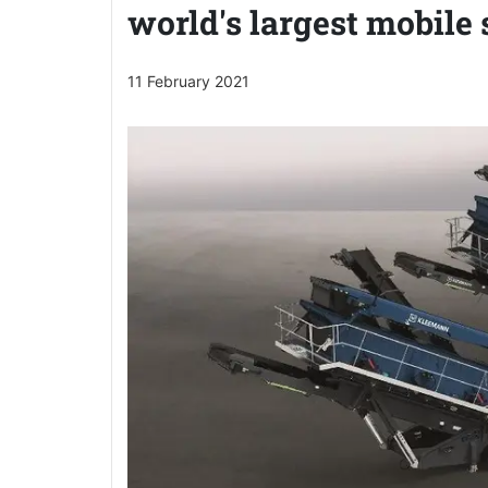
world's largest mobile
11 February 2021