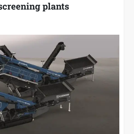
 screening plants