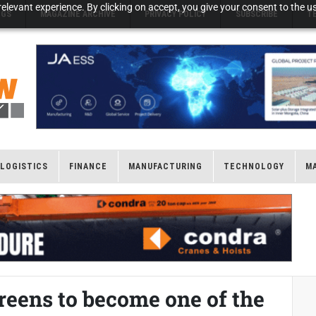
elevant experience. By clicking on accept, you give your consent to the us
NGS
MAGAZINE ARCHIVE
PRIVACY POLICY
SUBSCRIBE
T
LOGISTICS
FINANCE
MANUFACTURING
TECHNOLOGY
M
eens to become one of the