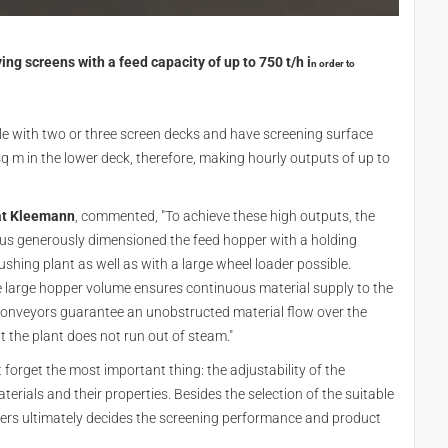
g screens with a feed capacity of up to 750 t/h i
n order to
le with two or three screen decks and have screening surface
 m in the lower deck, therefore, making hourly outputs of up to
 at Kleemann
, commented, "To achieve these high outputs, the
hus generously dimensioned the feed hopper with a holding
shing plant as well as with a large wheel loader possible.
e large hopper volume ensures continuous material supply to the
conveyors guarantee an unobstructed material flow over the
t the plant does not run out of steam."
forget the most important thing: the adjustability of the
erials and their properties. Besides the selection of the suitable
eters ultimately decides the screening performance and product