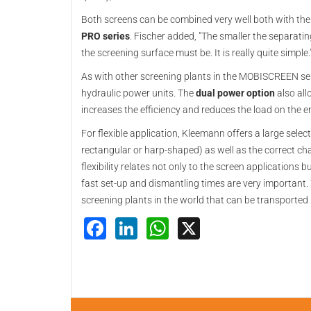
Both screens can be combined very well both with the
PRO series
. Fischer added, "The smaller the separatin
the screening surface must be. It is really quite simple.
As with other screening plants in the MOBISCREEN ser
hydraulic power units. The
dual power option
also all
increases the efficiency and reduces the load on the
For flexible application, Kleemann offers a large selec
rectangular or harp-shaped) as well as the correct chara
flexibility relates not only to the screen applications 
fast set-up and dismantling times are very important
screening plants in the world that can be transported 
Facebook
LinkedIn
WhatsApp
X