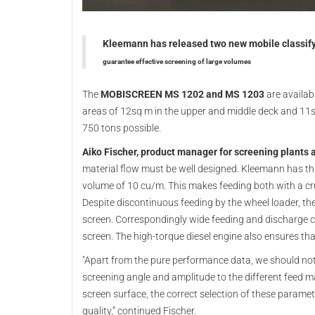
Kleemann has released two new mobile classifyin
guarantee effective screening of large volumes
The
MOBISCREEN MS 1202 and MS 1203
are availab
areas of 12sq m in the upper and middle deck and 11sq
750 tons possible.
Aiko Fischer, product manager for screening plants
material flow must be well designed. Kleemann has t
volume of 10 cu/m. This makes feeding both with a cru
Despite discontinuous feeding by the wheel loader, th
screen. Correspondingly wide feeding and discharge 
screen. The high-torque diesel engine also ensures tha
"Apart from the pure performance data, we should not 
screening angle and amplitude to the different feed mat
screen surface, the correct selection of these param
quality,” continued Fischer.