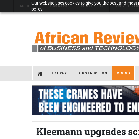
Our website uses cookies to give you the best and most r
ABOUT US
ADVERTISE
CONTACT US
EVENT LISTI
policy.
ENERGY
CONSTRUCTION
MINING
Kleemann upgrades scr