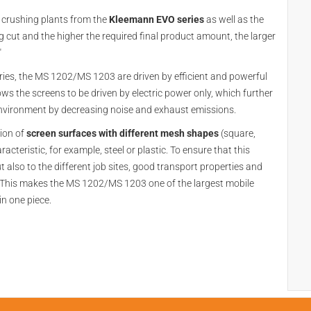
 crushing plants from the
Kleemann EVO series
as well as the
g cut and the higher the required final product amount, the larger
"
ies, the MS 1202/MS 1203 are driven by efficient and powerful
ows the screens to be driven by electric power only, which further
 environment by decreasing noise and exhaust emissions.
tion of
screen surfaces with different mesh shapes
(square,
cteristic, for example, steel or plastic. To ensure that this
but also to the different job sites, good transport properties and
. This makes the MS 1202/MS 1203 one of the largest mobile
in one piece.