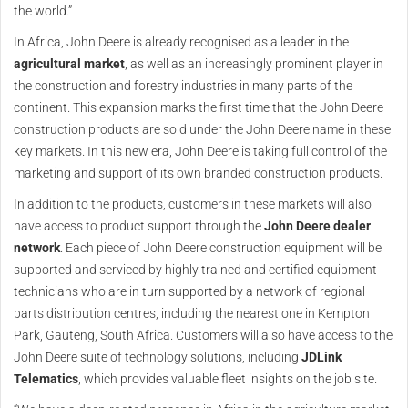
the world.”
In Africa, John Deere is already recognised as a leader in the
agricultural market
, as well as an increasingly prominent player in
the construction and forestry industries in many parts of the
continent. This expansion marks the first time that the John Deere
construction products are sold under the John Deere name in these
key markets. In this new era, John Deere is taking full control of the
marketing and support of its own branded construction products.
In addition to the products, customers in these markets will also
have access to product support through the
John Deere dealer
network
. Each piece of John Deere construction equipment will be
supported and serviced by highly trained and certified equipment
technicians who are in turn supported by a network of regional
parts distribution centres, including the nearest one in Kempton
Park, Gauteng, South Africa. Customers will also have access to the
John Deere suite of technology solutions, including
JDLink
Telematics
, which provides valuable fleet insights on the job site.