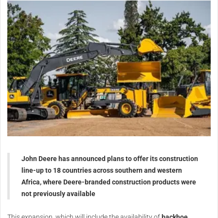
John Deere has announced plans to offer its construction
line-up to 18 countries across southern and western
Africa, where Deere-branded construction products were
not previously available
This expansion, which will include the availability of
backhoe