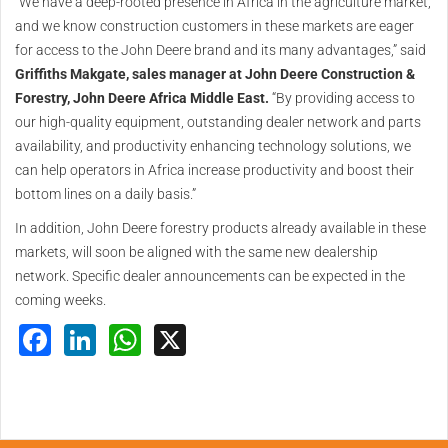
“We have a deep-rooted presence in Africa in the agriculture market,
and we know construction customers in these markets are eager
for access to the John Deere brand and its many advantages,” said
Griffiths Makgate, sales manager at John Deere Construction &
Forestry, John Deere Africa Middle East.
“By providing access to
our high-quality equipment, outstanding dealer network and parts
availability, and productivity enhancing technology solutions, we
can help operators in Africa increase productivity and boost their
bottom lines on a daily basis.”
In addition, John Deere forestry products already available in these
markets, will soon be aligned with the same new dealership
network. Specific dealer announcements can be expected in the
coming weeks.
Facebook
LinkedIn
WhatsApp
X