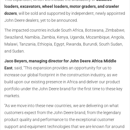
loaders, excavators, wheel loaders, motor graders, and crawler
dozers
, will be sold and supported by independent, newly appointed
John Deere dealers, yet to be announced.
The impacted countries include South Africa, Botswana, Zimbabwe,
Swaziland, Namibia, Zambia, Kenya, Uganda, Mozambique, Angola,
Malawi, Tanzania, Ethiopia, Egypt, Rwanda, Burundi, South Sudan,
and Sudan.
Jaco Beyers, managing director for John Deere Africa Middle
East
, said, “This expansion provides an opportunity for us to
increase our global footprint in the construction industry, as we
build upon our existing presence in Africa and deliver our product
portfolio under the John Deere brand for the first time to these key
markets.
“As we move into these new countries, we are delivering on what
customers expect from the John Deere brand, from the legendary
product quality and performance to the exceptional customer
support and equipment technologies that we are known for around