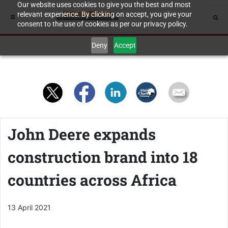
Our website uses cookies to give you the best and most
relevant experience. By clicking on accept, you give your
consent to the use of cookies as per our privacy policy.
Deny
Accept
John Deere expands
construction brand into 18
countries across Africa
13 April 2021