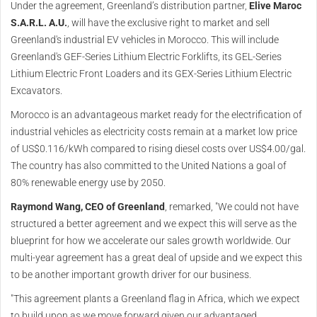
Under the agreement, Greenland’s distribution partner,
Elive Maroc
S.A.R.L. A.U.
, will have the exclusive right to market and sell
Greenland's industrial EV vehicles in Morocco. This will include
Greenland's GEF-Series Lithium Electric Forklifts, its GEL-Series
Lithium Electric Front Loaders and its GEX-Series Lithium Electric
Excavators.
Morocco is an advantageous market ready for the electrification of
industrial vehicles as electricity costs remain at a market low price
of US$0.116/kWh compared to rising diesel costs over US$4.00/gal.
The country has also committed to the United Nations a goal of
80% renewable energy use by 2050.
Raymond Wang, CEO of Greenland
, remarked, "We could not have
structured a better agreement and we expect this will serve as the
blueprint for how we accelerate our sales growth worldwide. Our
multi-year agreement has a great deal of upside and we expect this
to be another important growth driver for our business.
"This agreement plants a Greenland flag in Africa, which we expect
to build upon as we move forward given our advantaged