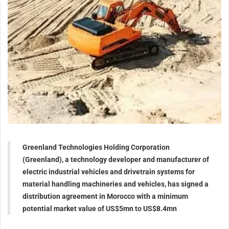
Greenland Technologies Holding Corporation
(Greenland), a technology developer and manufacturer of
electric industrial vehicles and drivetrain systems for
material handling machineries and vehicles, has signed a
distribution agreement in Morocco with a minimum
potential market value of US$5mn to US$8.4mn