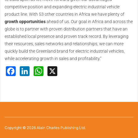
competitive position and expanding electric industrial vehicle
product line. With 53 other countries in Africa we have plenty of
growth opportunities
ahead of us. Our goal in Africa and across the
globe is to partner with proven distribution partners that have an
established local presence and proven track record. By leveraging
their resources, sales networks and relationships, we can more
quickly build the Greenland brand for electric industrial vehicles,
while accelerating growth in sales and profitability.”
Facebook
LinkedIn
WhatsApp
X
Copyright © 2026 Alain Charles Publishing Ltd.