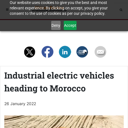
Our website uses cookies to give you the best and most
relevant experience. By clicking on accept, you give your
consent to the use of cookies as per our privacy policy.
Deny
Accept
Industrial electric vehicles
heading to Morocco
26 January 2022