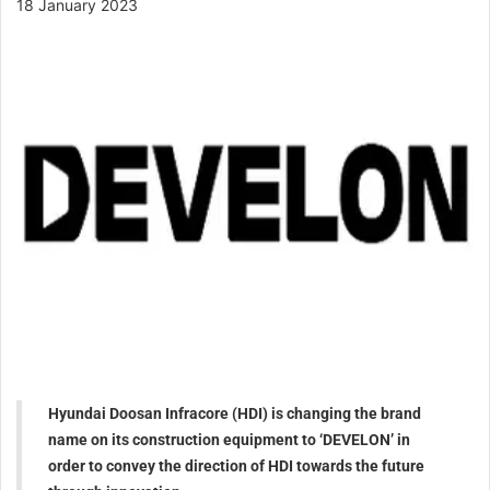
18 January 2023
Hyundai Doosan Infracore (HDI) is changing the brand
name on its construction equipment to ‘DEVELON’ in
order to convey the direction of HDI towards the future