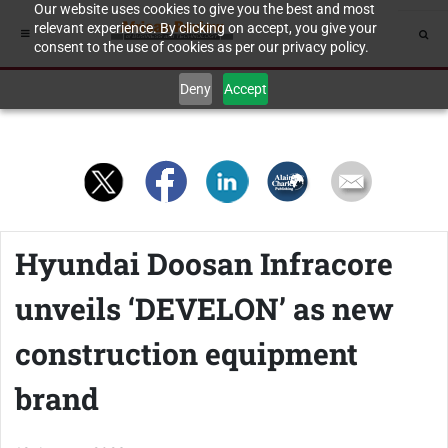
Our website uses cookies to give you the best and most
relevant experience. By clicking on accept, you give your
consent to the use of cookies as per our privacy policy.
Deny
Accept
Hyundai Doosan Infracore
unveils ‘DEVELON’ as new
construction equipment
brand