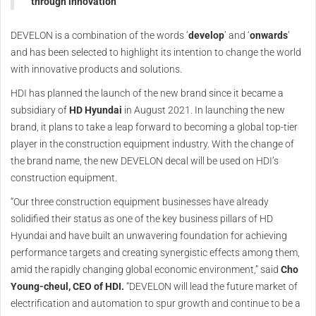
through innovation
DEVELON is a combination of the words ‘
develop
’ and ‘
onwards
’
and has been selected to highlight its intention to change the world
with innovative products and solutions.
HDI has planned the launch of the new brand since it became a
subsidiary of
HD Hyundai
in August 2021. In launching the new
brand, it plans to take a leap forward to becoming a global top-tier
player in the construction equipment industry. With the change of
the brand name, the new DEVELON decal will be used on HDI’s
construction equipment.
“Our three construction equipment businesses have already
solidified their status as one of the key business pillars of HD
Hyundai and have built an unwavering foundation for achieving
performance targets and creating synergistic effects among them,
amid the rapidly changing global economic environment,” said
Cho
Young-cheul, CEO of HDI.
“DEVELON will lead the future market of
electrification and automation to spur growth and continue to be a