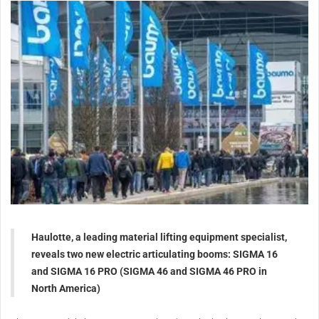
Haulotte, a leading material lifting equipment specialist,
reveals two new electric articulating booms: SIGMA 16
and SIGMA 16 PRO (SIGMA 46 and SIGMA 46 PRO in
North America)