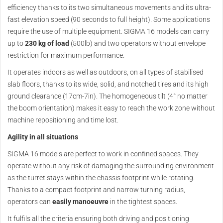
efficiency thanks to its two simultaneous movements and its ultra-
fast elevation speed (90 seconds to full height). Some applications
require the use of multiple equipment. SIGMA 16 models can carry
up to
230 kg of load
(500lb) and two operators without envelope
restriction for maximum performance.
It operates indoors as well as outdoors, on all types of stabilised
slab floors, thanks to its wide, solid, and notched tires and its high
ground clearance (17cm-7in). The homogeneous tilt (4° no matter
the boom orientation) makes it easy to reach the work zone without
machine repositioning and time lost.
Agility in all situations
SIGMA 16 models are perfect to work in confined spaces. They
operate without any risk of damaging the surrounding environment
as the turret stays within the chassis footprint while rotating.
Thanks to a compact footprint and narrow turning radius,
operators can
easily manoeuvre
in the tightest spaces.
It fulfils all the criteria ensuring both driving and positioning