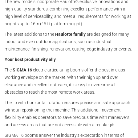
The new models incorporate Haulotte's exclusive innovations and
high-quality standards, combining excellent performance with a
high level of serviceability, and meet all requirements for working at
heights up to 16m (46 ft platform height).
The latest additions to the
Haulotte family
are designed for many
indoor and even outdoor applications, such as industrial
maintenance, finishing, renovation, cutting-edge industry or events.
Your best productivity ally
The
SIGMA 16
electric articulating booms offer the best in class
working envelope on the market. With their high up and over
clearance and excellent outreach, it is easy to overcome all
obstacles to reach the most remote work areas.
The jib with horizontal rotation ensures precise and safe approach
without repositioning the machine. This additional movement
flexibility enables operators to save precious time with maneuvers
and access areas that are not accessible with a regular jib.
SIGMA 16 booms answer the industry’s expectation in terms of