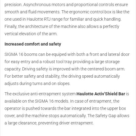
precision. Asynchronous motors and proportional controls ensure
smooth and fluid movements. The ergonomic control box is like the
one used in Haulotte RTJ range for familiar and quick handling.
Finally, the architecture of the machine also allows a perfectly
vertical elevation of the arm.
Increased comfort and safety
SIGMA 16 booms can be equiped with both a front and lateral door
for easy entry and a robust tool tray providing a large storage
capacity. Driving safety is improved with the centered boom arm.
For better safety and stability, the driving speed automatically
adjusts during turns and on slopes.
The exclusive anti-entrapment system
Haulotte Activ’Shield Bar
is
available on the SIGMA 16 models. In case of entrapment, the
operator is pushed towards the bar integrated into the upper box
cover, and the machine stops automatically. The Safety Gap allows
a large clearance, preventing driver entrapment.