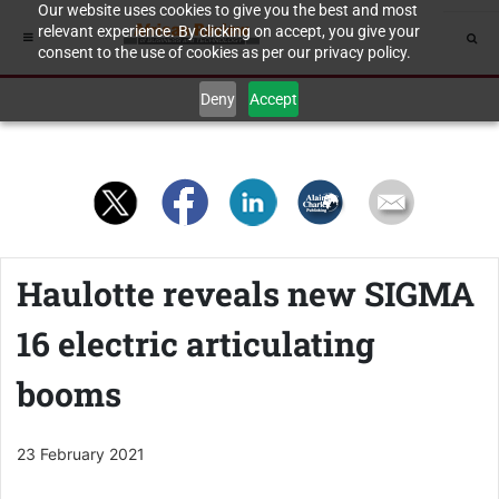
Our website uses cookies to give you the best and most
relevant experience. By clicking on accept, you give your
consent to the use of cookies as per our privacy policy.
Deny
Accept
Haulotte reveals new SIGMA
16 electric articulating
booms
23 February 2021