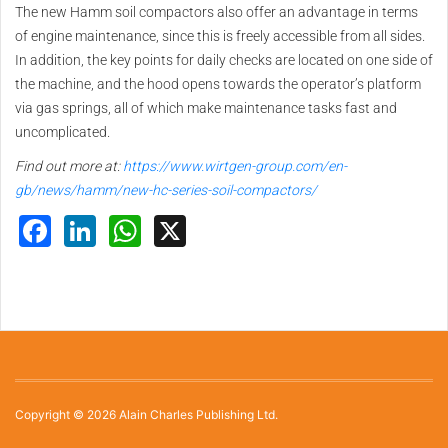
The new Hamm soil compactors also offer an advantage in terms
of engine maintenance, since this is freely accessible from all sides.
In addition, the key points for daily checks are located on one side of
the machine, and the hood opens towards the operator’s platform
via gas springs, all of which make maintenance tasks fast and
uncomplicated.
Find out more at:
https://www.wirtgen-group.com/en-
gb/news/hamm/new-hc-series-soil-compactors/
Facebook
LinkedIn
WhatsApp
X
Copyright © 2026 Alain Charles Publishing Ltd.