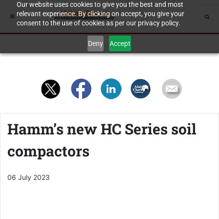
Our website uses cookies to give you the best and most
relevant experience. By clicking on accept, you give your
consent to the use of cookies as per our privacy policy.
Deny
Accept
Hamm’s new HC Series soil
compactors
06 July 2023