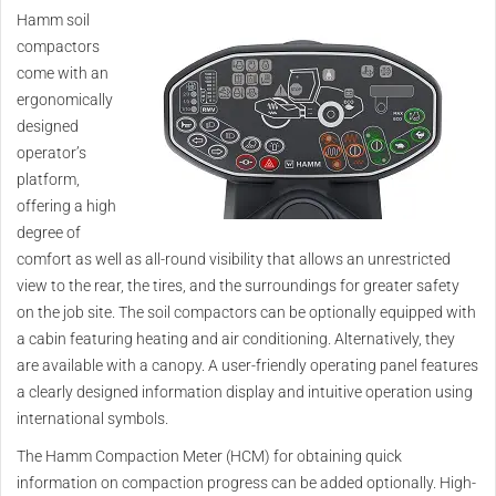
Hamm soil
compactors
come with an
ergonomically
designed
operator’s
platform,
offering a high
degree of
comfort as well as all-round visibility that allows an unrestricted
view to the rear, the tires, and the surroundings for greater safety
on the job site. The soil compactors can be optionally equipped with
a cabin featuring heating and air conditioning. Alternatively, they
are available with a canopy. A user-friendly operating panel features
a clearly designed information display and intuitive operation using
international symbols.
The Hamm Compaction Meter (HCM) for obtaining quick
information on compaction progress can be added optionally. High-