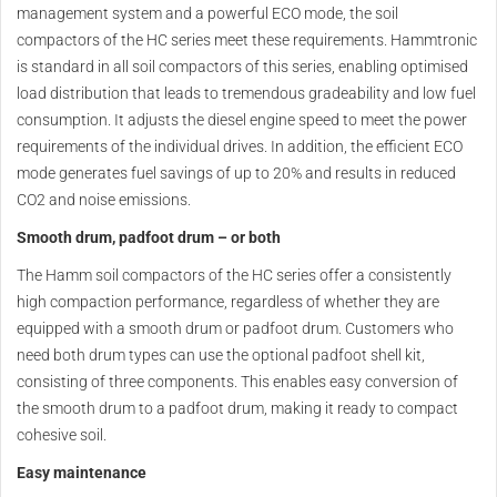
management system and a powerful ECO mode, the soil
compactors of the HC series meet these requirements. Hammtronic
is standard in all soil compactors of this series, enabling optimised
load distribution that leads to tremendous gradeability and low fuel
consumption. It adjusts the diesel engine speed to meet the power
requirements of the individual drives. In addition, the efficient ECO
mode generates fuel savings of up to 20% and results in reduced
CO2 and noise emissions.
Smooth drum, padfoot drum – or both
The Hamm soil compactors of the HC series offer a consistently
high compaction performance, regardless of whether they are
equipped with a smooth drum or padfoot drum. Customers who
need both drum types can use the optional padfoot shell kit,
consisting of three components. This enables easy conversion of
the smooth drum to a padfoot drum, making it ready to compact
cohesive soil.
Easy maintenance