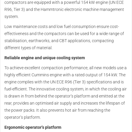
compactors are equipped with a powerful 154 kW engine (UN ECE
R96, Tier 3) and the Hammtronic electronic machine management
system.
Low maintenance costs and low fuel consumption ensure cost-
effectiveness and the compactors can be used for a wide range of
stabilisation, earthworks, and CBT applications, compacting
different types of material.
Reliable engine and unique cooling system
To achieve excellent compaction performance, all new models use a
highly efficient Cummins engine with a rated output of 154 kW. The
engine complies with the UN ECE R96 (Tier 3) specifications and is
fuel-efficient. The innovative cooling system, in which the cooling air
is drawn in from behind the operator’s platform and emitted at the
rear, provides an optimised air supply and increases the lifespan of
the power packs. It also prevents hot air from reaching the
operator’s platform.
Ergonomic operator’s platform