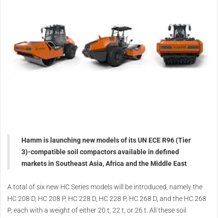
Hamm is launching new models of its UN ECE R96 (Tier
3)-compatible soil compactors available in defined
markets in Southeast Asia, Africa and the Middle East
A total of six new HC Series models will be introduced, namely the
HC 208 D, HC 208 P, HC 228 D, HC 228 P, HC 268 D, and the HC 268
P, each with a weight of either 20 t, 22 t, or 26 t. All these soil