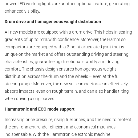
power LED working lights are another optional feature, generating
enhanced visibility.
Drum drive and homogeneous weight distribution
All new models are equipped with a drum drive. This helps in scaling
gradients of up to 61% with confidence. Moreover, the Hamm soil
compactors are equipped with a 3-point articulated joint that is
unique on the market and offers outstanding driving and steering
characteristics, guaranteeing directional stability and driving
comfort. The chassis design ensures homogeneous weight
distribution across the drum and the wheels – even at the full
steering angle. Moreover, the new soil compactors can effectively
absorb impacts, even on rough terrain, and can also handle tilting
when driving along curves.
Hammtronic and ECO mode support
Increasing price pressure, rising fuel prices, and the need to protect
the environment render efficient and economical machines
indispensable. With the Hammtronic electronic machine