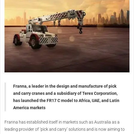
Franna, a leader in the design and manufacture of pick
and carry cranes and a subsidiary of Terex Corporation,
has launched the FR17 C model to Africa, UAE, and Latin
America markets
Franna has established itself in markets such as Australia as a
leading provider of ‘pick and carry’ solutions and is now aiming to