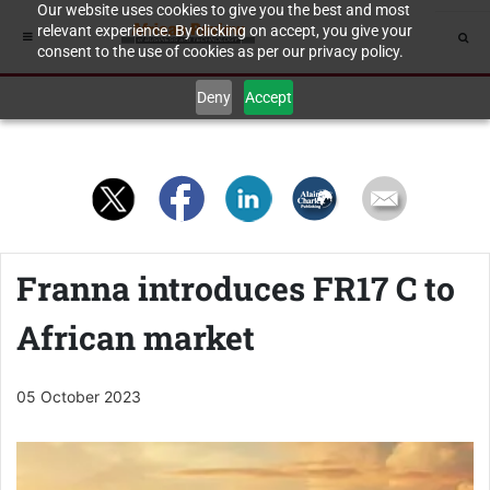
Our website uses cookies to give you the best and most
relevant experience. By clicking on accept, you give your
consent to the use of cookies as per our privacy policy.
Deny
Accept
Franna introduces FR17 C to
African market
05 October 2023