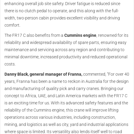
enhancing overall job site safety. Driver fatigue is reduced since
there is no clutch pedal to operate, and this along with the full-
width, two-person cabin provides excellent visibility and driving
comfort.
The FR17 C also benefits from a
Cummins engine
, renowned for its
reliability and widespread availability of spare parts, ensuring easy
maintenance and servicing across any region and contributing to
minimal downtime, increased productivity and reduced operational
costs.
Danny Black, general manager of Franna,
commented, “For over 40
years, Franna has been a name to reckon in Australia for the design
and manufacturing of quality pick and carry cranes. Bringing our
concept to Africa, UAE, and Latin America markets with the FR17 C
is an exciting time for us. With its advanced safety features and the
reliability of the Cummins engine, this crane will improve lifting
operations across various industries, including construction,
mining, and logistics as well as city, yard and industrial applications
where space is limited. Its versatility also lends itself well to road