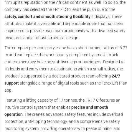
firm up its reputation on the African continent as well. To do so, the
company has selected the FR17 C to lead the push due to the
safety, comfort and smooth steering flexibility
it displays. These
attributes make it a versatile and dependable crane that has been
engineered to provide maximum productivity with advanced safety
measures and a robust structural design.
The compact pick and carry crane has a short turning radius of 6.77
m and can replace the work usually completed by smaller truck
cranes since they have no stabiliser legs or outriggers. Designed to
lift loads and carry them to destinations within a small radius, the
product is supported by a dedicated product team offering
24/7
support
alongside a range of digital tools such as the Terex Lift Plan
app.
Featuring a lifting capacity of 17 tonnes, the FR17 C features an
intuitive control system that enables
precise and smooth
operation
. The crane's advanced safety features include overload
protection, anti-tipping technology, and a comprehensive safety
monitoring system, providing operators with peace of mind, and