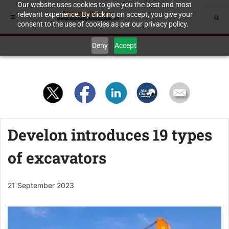
Our website uses cookies to give you the best and most
relevant experience. By clicking on accept, you give your
consent to the use of cookies as per our privacy policy.
Deny
Accept
Develon introduces 19 types
of excavators
21 September 2023