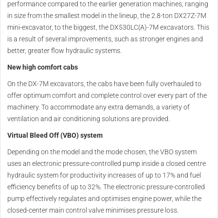
performance compared to the earlier generation machines, ranging
in size from the smallest model in the lineup, the 2.8-ton DX27Z-7M
mini-excavator, to the biggest, the DX530LC(A)-7M excavators. This
is a result of several improvements, such as stronger engines and
better, greater flow hydraulic systems.
New high comfort cabs
On the DX-7M excavators, the cabs have been fully overhauled to
offer optimum comfort and complete control over every part of the
machinery. To accommodate any extra demands, a variety of
ventilation and air conditioning solutions are provided.
Virtual Bleed Off (VBO) system
Depending on the model and the mode chosen, the VBO system
uses an electronic pressure-controlled pump inside a closed centre
hydraulic system for productivity increases of up to 17% and fuel
efficiency benefits of up to 32%. The electronic pressure-controlled
pump effectively regulates and optimises engine power, while the
closed-center main control valve minimises pressure loss.