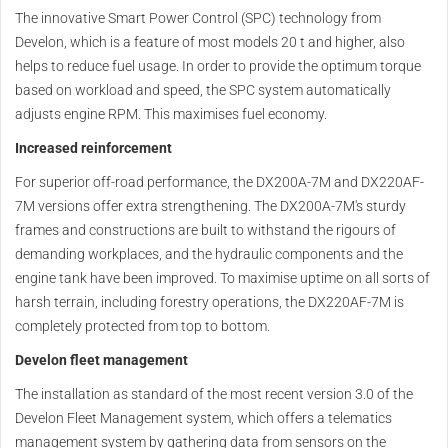
The innovative Smart Power Control (SPC) technology from
Develon, which is a feature of most models 20 t and higher, also
helps to reduce fuel usage. In order to provide the optimum torque
based on workload and speed, the SPC system automatically
adjusts engine RPM. This maximises fuel economy.
Increased reinforcement
For superior off-road performance, the DX200A-7M and DX220AF-
7M versions offer extra strengthening. The DX200A-7M's sturdy
frames and constructions are built to withstand the rigours of
demanding workplaces, and the hydraulic components and the
engine tank have been improved. To maximise uptime on all sorts of
harsh terrain, including forestry operations, the DX220AF-7M is
completely protected from top to bottom.
Develon fleet management
The installation as standard of the most recent version 3.0 of the
Develon Fleet Management system, which offers a telematics
management system by gathering data from sensors on the