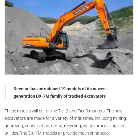
Develon has introduced 19 models of its newest
generation DX-7M family of tracked excavators
These models will be for the Tier 2 and Tier 3 markets. The new
excavators are made for a variety of industries, including mining,
quarrying, construction, rental, recycling, waste processing, and
utilities.
The 'DX-7M' models all provide much enhanced