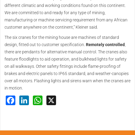
different climatic and working conditions found on this continent.
We are committed to and ready for any type of mining,
manufacturing or machine servicing requirement from any African
customer anywhere on the continent,” Kleiner said.
The six cranes for the mining house are machines of standard
design, fitted out to customer specification.
Remotely controlled
,
there are pendants for alternative manual control. The cranes also
feature floodlights to aid operation, and bulkhead lights for safety
on all walkways. Other safety fittings include flame-proofing of
brakes and electric panels to IP65 standard, and weather-canopies
over all motors. Flashing lights and sirens warn when the cranes are
in motion.
Facebook
LinkedIn
WhatsApp
X