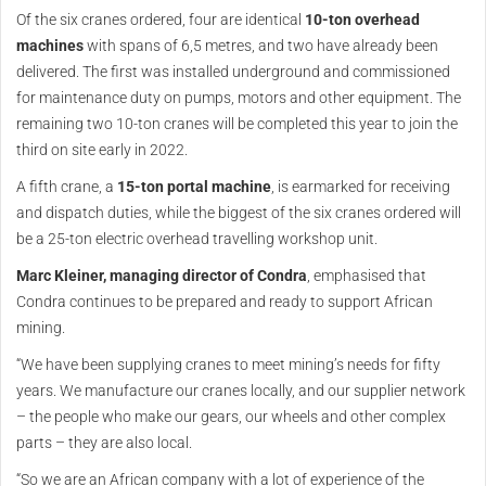
Of the six cranes ordered, four are identical
10-ton overhead
machines
with spans of 6,5 metres, and two have already been
delivered. The first was installed underground and commissioned
for maintenance duty on pumps, motors and other equipment. The
remaining two 10-ton cranes will be completed this year to join the
third on site early in 2022.
A fifth crane, a
15-ton portal machine
, is earmarked for receiving
and dispatch duties, while the biggest of the six cranes ordered will
be a 25-ton electric overhead travelling workshop unit.
Marc Kleiner, managing director of Condra
, emphasised that
Condra continues to be prepared and ready to support African
mining.
“We have been supplying cranes to meet mining’s needs for fifty
years. We manufacture our cranes locally, and our supplier network
– the people who make our gears, our wheels and other complex
parts – they are also local.
“So we are an African company with a lot of experience of the