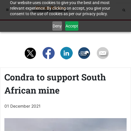
Our website uses cookies to give you the best and most
relevant experience. By clicking on accept, you give your
consent to the use of cookies as per our privacy policy.
Deny
Accept
Condra to support South
African mine
01 December 2021