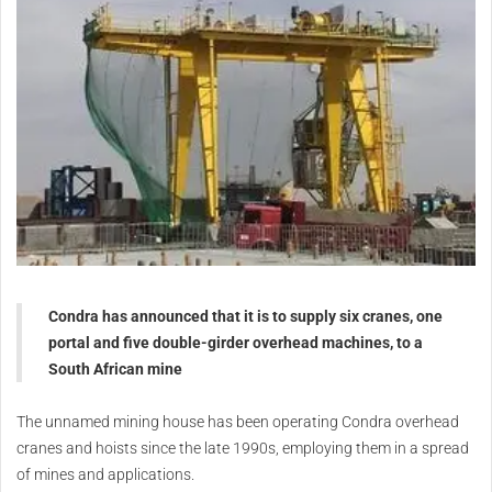
Condra has announced that it is to supply six cranes, one
portal and five double-girder overhead machines, to a
South African mine
The unnamed mining house has been operating Condra overhead
cranes and hoists since the late 1990s, employing them in a spread
of mines and applications.