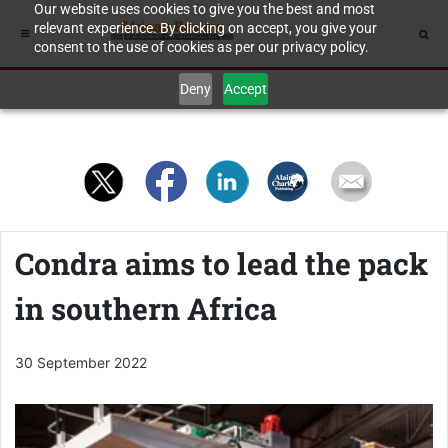
Our website uses cookies to give you the best and most
relevant experience. By clicking on accept, you give your
consent to the use of cookies as per our privacy policy.
Deny
Accept
Condra aims to lead the pack
in southern Africa
30 September 2022