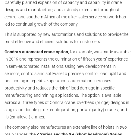
Carefully planned expansion of capacity and capability in crane
designs and manufacture, and a steady extension throughout
central and southern Africa of the after-sales service network has
led to continual growth of the company.
This is supported by new automations and solutions to provide the
most effective and efficient solutions for customers.
Condra’s automated crane option
, for example, was made available
in 2019 and represents the culmination of fifteen years’ experience
in semi-automated installations. Using new developments in
sensors, controls and software to precisely control load uplift and
positioning in repetitive operations, automation increases
productivity and reduces the risk of load damage in specific
manufacturing and mining applications. The option is available
across all three types of Condra crane: overhead (bridge) designs in
single and double-girder configuration, portal (gantry) cranes, and
jib (cantilever) cranes.
The company also manufactures an extensive line of hoists in two
main ranges: the
K Series and the SH (short headroom) Series
.