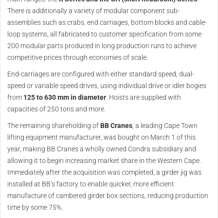
There is additionally a variety of modular component sub-
assemblies such as crabs, end carriages, bottom blocks and cable-
loop systems, all fabricated to customer specification from some
200 modular parts produced in long production runs to achieve
competitive prices through economies of scale.
End-carriages are configured with either standard speed, dual-
speed or variable speed drives, using individual drive or idler bogies
from
125 to 630 mm in diameter
. Hoists are supplied with
capacities of 250 tons and more.
The remaining shareholding of
BB Cranes
, a leading Cape Town
lifting equipment manufacturer, was bought on March 1 of this
year, making BB Cranes a wholly owned Condra subsidiary and
allowing it to begin increasing market share in the Western Cape.
Immediately after the acquisition was completed, a girder jig was
installed at BB’s factory to enable quicker, more efficient
manufacture of cambered girder box sections, reducing production
time by some 75%.