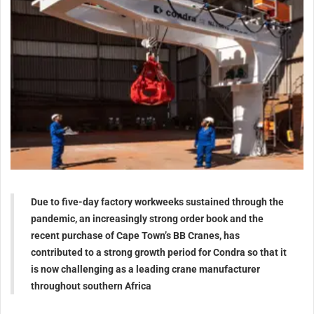
Due to five-day factory workweeks sustained through the
pandemic, an increasingly strong order book and the
recent purchase of Cape Town’s BB Cranes, has
contributed to a strong growth period for Condra so that it
is now challenging as a leading crane manufacturer
throughout southern Africa