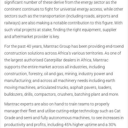
significant number of these derive from the energy sector as the
continent continues to fight for universal energy access, while other
sectors such as the transportation (including roads, airports and
railways) are also making a notable contribution to this figure. With
such vital projects at stake, finding the right equipment, supplier
and aftermarket provider is key.
For the past 40 years, Mantrac Group has been providing end-toend
construction solutions across Africa’s various territories. As one of
the largest authorised Caterpillar dealers in Africa, Mantrac
supports the entire market across all industries, including
construction, forestry, oil and gas, mining, industry power and
manufacturing; and across all machinery needs including earth
moving machines, articulated trucks, asphalt pavers, loaders,
bulldozers, drills, compactors, crushers, batching plant and more.
Mantrac experts are also on hand to train teams to properly
manage their fleet and utilise cutting-edge technology such as Cat
Grade and semi and fully autonomous machines, to see increases in
productivity and profits, including 45% higher uptime and a 30%