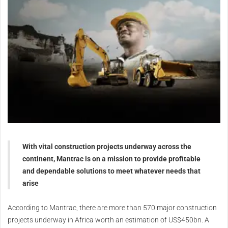
With vital construction projects underway across the
continent, Mantrac is on a mission to provide profitable
and dependable solutions to meet whatever needs that
arise
According to Mantrac, there are more than 570 major construction
projects underway in Africa worth an estimation of US$450bn. A