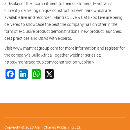
a display of their commitment to their customers, Mantrac is
currently delivering unique construction webinars which are
available live and recorded. Mantrac Live & Cat Expo Live are being
delivered to showcase the best the company has on offer in the
form of exclusive product demonstrations, new product launches,
best practices and Q&As with experts.
Visit www.mantracgroup.com for more information and register for
the company’s Build Africa Together webinar series at:
https://mantracgroup.com/construction-webinar/
Facebook
LinkedIn
WhatsApp
X
Copyright © 2026 Alain Charles Publishing Ltd.