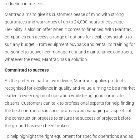
reduction in fuel cost.
Mantrac aims to give its customers peace of mind with strong
guarantees and warranties of up to 24,000 hours of coverage.
Flexibility is also on offer when it comes to finances. With Mantrac,
companies can access a range of options for flexible ownership to
suit any budget. From equipment buyback and rental, to training for
personnel to active fleet management and maintenance contracts,
whatever the need, Mantrac has a solution.
Committed to success
As the preferred partner worldwide, Mantrac supplies products
recognised for excellence in quality and value, aiming to be a market
leader in every region of operation while being good corporate
citizens. Customers can talk to professional experts for help finding
the best contractors in specific areas and managing all aspects of
the construction process to ensure the success of projects before
the ground has even been broken.
To help highlight the right equipment for specific operations and as