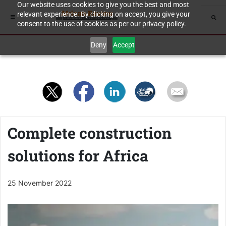
Our website uses cookies to give you the best and most
relevant experience. By clicking on accept, you give your
consent to the use of cookies as per our privacy policy.
Deny
Accept
Complete construction
solutions for Africa
25 November 2022