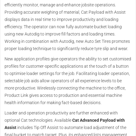
efficiently monitor, manage and enhance jobsite operations.
Providing accurate weighing of material, Cat Payload with Assist
displays data in real time to improve productivity and loading
efficiency. The operator can now fully automate bucket loading
using new Autodig to improve fill factors and loading times.
Working in combination with Autodig, new Auto Set Tires promotes
proper loading technique to significantly reduce tyre slip and wear.
New application profiles give operators the ability to set customised
profiles for customer-specific applications at the touch of a button
to optimise loader settings for the job. Facilitating loader operation,
selectable job aids allow operators of all experience levels to be
more productive. Wirelessly connecting the machine to the office,
Product Link gives access to production and essential machine
health information for making fact-based decisions.
Loader and operation productivity are further enhanced with
optional Cat technologies. Available
Cat Advanced Payload with
Assist
includes Tip Off Assist to automate load adjustment of the
final bucket to match target. Plus, its enhanced lists management,