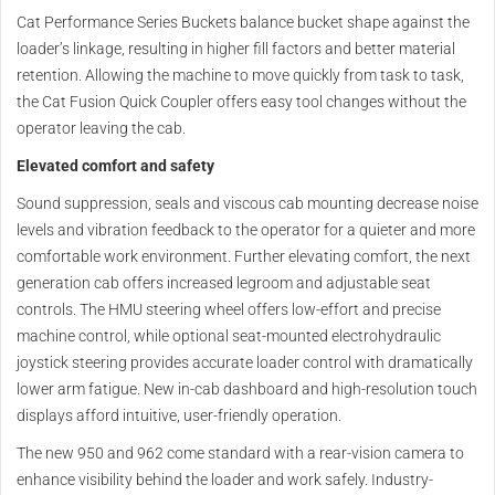
Cat Performance Series Buckets balance bucket shape against the
loader’s linkage, resulting in higher fill factors and better material
retention. Allowing the machine to move quickly from task to task,
the Cat Fusion Quick Coupler offers easy tool changes without the
operator leaving the cab.
Elevated comfort and safety
Sound suppression, seals and viscous cab mounting decrease noise
levels and vibration feedback to the operator for a quieter and more
comfortable work environment. Further elevating comfort, the next
generation cab offers increased legroom and adjustable seat
controls. The HMU steering wheel offers low-effort and precise
machine control, while optional seat-mounted electrohydraulic
joystick steering provides accurate loader control with dramatically
lower arm fatigue. New in-cab dashboard and high-resolution touch
displays afford intuitive, user-friendly operation.
The new 950 and 962 come standard with a rear-vision camera to
enhance visibility behind the loader and work safely. Industry-