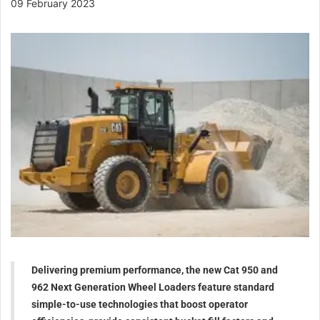
09 February 2023
Delivering premium performance, the new Cat 950 and
962 Next Generation Wheel Loaders feature standard
simple-to-use technologies that boost operator