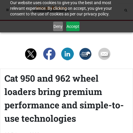
Our website uses cookies to give you the best and most
relevant experience. By clicking on accept, you give your
consent to the use of cookies as per our privacy policy.
Deny
Accept
Cat 950 and 962 wheel
loaders bring premium
performance and simple-to-
use technologies