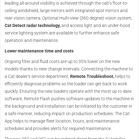
leading all-around visibility is achieved through the cab’s floor-to-
ceiling windshield, large mirrors with integrated spot mirrors and
rear-vision camera. Optional multi-view (360-degree) vision system,
Cat Detect radar technology,
and access light and an under-hood
service lighting system are available to further enhance safe
operation and maintenance.
Lower maintenance time and costs
Ongoing filter and fluid costs are up to 35% lower on the new
models thanks to new change intervals. Connecting the machine to
a Cat dealer’s service department,
Remote Troubleshoot,
helps to
efficiently diagnose problems so the loader can get back to work
quickly. Ensuring the new loaders operate with the most up to date
software, Remote Flash pushes software updates to the machine in
the background and installation can be initiated by the customer in
a safe manner, reducing impact on production schedules. The Cat
App helps to manage fleet location, hours, and maintenance
schedules and provides alerts for required maintenance.