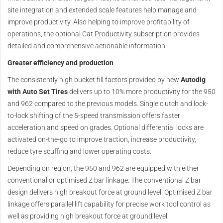
site integration and extended scale features help manage and
improve productivity. Also helping to improve profitability of
operations, the optional Cat Productivity subscription provides
detailed and comprehensive actionable information.
Greater efficiency and production
The consistently high bucket fill factors provided by new
Autodig
with Auto Set Tires
delivers up to 10% more productivity for the 950
and 962 compared to the previous models. Single clutch and lock-
to-lock shifting of the 5-speed transmission offers faster
acceleration and speed on grades. Optional differential locks are
activated on-the-go to improve traction, increase productivity,
reduce tyre scuffing and lower operating costs.
Depending on region, the 950 and 962 are equipped with either
conventional or optimised Z bar linkage. The conventional Z bar
design delivers high breakout force at ground level. Optimised Z bar
linkage offers parallel lift capability for precise work tool control as
well as providing high breakout force at ground level.