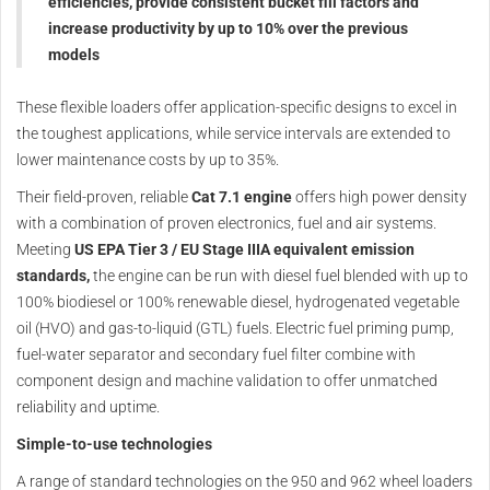
efficiencies, provide consistent bucket fill factors and
increase productivity by up to 10% over the previous
models
These flexible loaders offer application-specific designs to excel in
the toughest applications, while service intervals are extended to
lower maintenance costs by up to 35%.
Their field-proven, reliable
Cat 7.1 engine
offers high power density
with a combination of proven electronics, fuel and air systems.
Meeting
US EPA Tier 3 / EU Stage IIIA equivalent emission
standards,
the engine can be run with diesel fuel blended with up to
100% biodiesel or 100% renewable diesel, hydrogenated vegetable
oil (HVO) and gas-to-liquid (GTL) fuels. Electric fuel priming pump,
fuel-water separator and secondary fuel filter combine with
component design and machine validation to offer unmatched
reliability and uptime.
Simple-to-use technologies
A range of standard technologies on the 950 and 962 wheel loaders