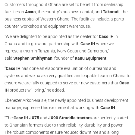
Customers throughout Ghana are set to benefit from dealership
facilities in
Accra
, the country’s business capital, and
Takoradi
, the
business capital of Western Ghana. The facilities include, a parts
counter, workshop and equipment warehouse.
"We are delighted to be appointed as the dealer for
Case IH
in
Ghana and to grow our partnership with
Case IH
where we
represent them in Tanzania, Ivory Coast and Cameroon,”
said
Stephen Smithyman
, founder of
Kanu Equipment
.
“
Case IH
has done an elaborate evaluation of our teams and
systems and we have a very qualified and capable team in Ghana to
ensure we are fully equipped to serve our new customers that
Case
IH
products will bring,” he added.
Ebenezer Arkoh-Gaisie, the newly appointed business development
manager, expressed his excitement at working with
Case IH
.
“The
Case IH JX75
and
JX90 Straddle tractors
are perfectly suited
to Ghanaian farmers due to their reliability, durability and power.
The robust components ensure reduced downtime and a long