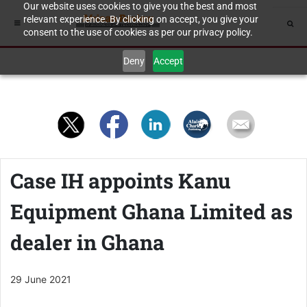
Our website uses cookies to give you the best and most
relevant experience. By clicking on accept, you give your
consent to the use of cookies as per our privacy policy.
Deny
Accept
Case IH appoints Kanu
Equipment Ghana Limited as
dealer in Ghana
29 June 2021