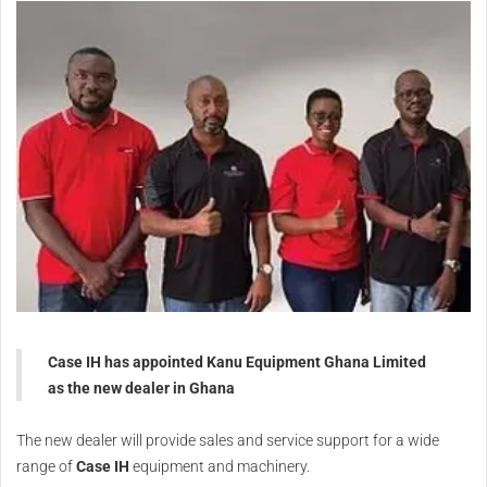
Case IH has appointed Kanu Equipment Ghana Limited
as the new dealer in Ghana
The new dealer will provide sales and service support for a wide
range of
Case IH
equipment and machinery.