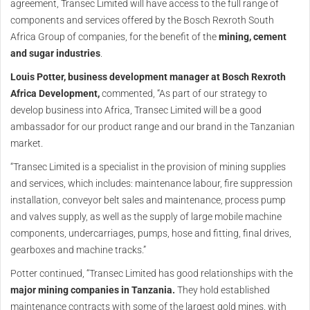
agreement, Transec Limited will have access to the full range of
components and services offered by the Bosch Rexroth South
Africa Group of companies, for the benefit of the
mining, cement
and sugar industries
.
Louis Potter, business development manager at Bosch Rexroth
Africa Development,
commented, “As part of our strategy to
develop business into Africa, Transec Limited will be a good
ambassador for our product range and our brand in the Tanzanian
market.
“Transec Limited is a specialist in the provision of mining supplies
and services, which includes: maintenance labour, fire suppression
installation, conveyor belt sales and maintenance, process pump
and valves supply, as well as the supply of large mobile machine
components, undercarriages, pumps, hose and fitting, final drives,
gearboxes and machine tracks.”
Potter continued, “Transec Limited has good relationships with the
major mining companies in Tanzania.
They hold established
maintenance contracts with some of the largest gold mines, with