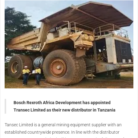
Bosch Rexroth Africa Development has appointed
Transec Limited as their new distributor in Tanzania
Tansec Limited is a general mining equipment supplier with an
established countrywide presence. In line with the distributor