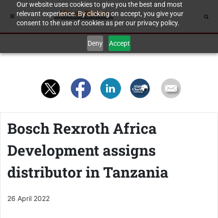
Our website uses cookies to give you the best and most
relevant experience. By clicking on accept, you give your
consent to the use of cookies as per our privacy policy.
Deny
Accept
Bosch Rexroth Africa
Development assigns
distributor in Tanzania
26 April 2022