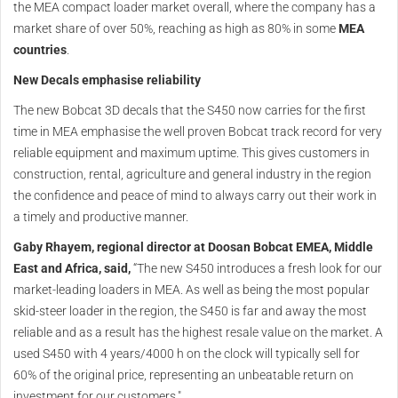
the MEA compact loader market overall, where the company has a
market share of over 50%, reaching as high as 80% in some
MEA
countries
.
New Decals emphasise reliability
The new Bobcat 3D decals that the S450 now carries for the first
time in MEA emphasise the well proven Bobcat track record for very
reliable equipment and maximum uptime. This gives customers in
construction, rental, agriculture and general industry in the region
the confidence and peace of mind to always carry out their work in
a timely and productive manner.
Gaby Rhayem, regional director at Doosan Bobcat EMEA, Middle
East and Africa, said,
“The new S450 introduces a fresh look for our
market-leading loaders in MEA. As well as being the most popular
skid-steer loader in the region, the S450 is far and away the most
reliable and as a result has the highest resale value on the market. A
used S450 with 4 years/4000 h on the clock will typically sell for
60% of the original price, representing an unbeatable return on
investment for our customers."