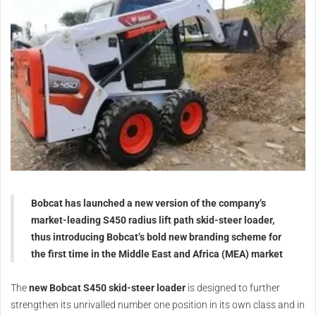
Bobcat has launched a new version of the company’s
market-leading S450 radius lift path skid-steer loader,
thus introducing Bobcat’s bold new branding scheme for
the first time in the Middle East and Africa (MEA) market
The
new Bobcat S450 skid-steer loader
is designed to further
strengthen its unrivalled number one position in its own class and in