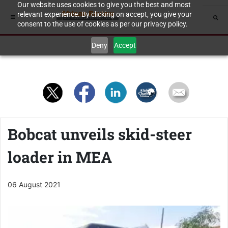
Our website uses cookies to give you the best and most
relevant experience. By clicking on accept, you give your
consent to the use of cookies as per our privacy policy.
Deny
Accept
Bobcat unveils skid-steer
loader in MEA
06 August 2021