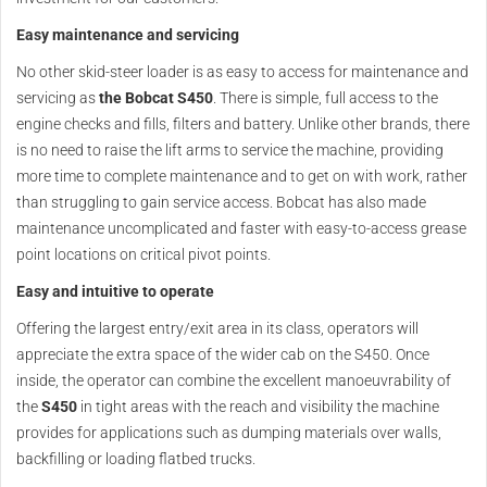
Easy maintenance and servicing
No other skid-steer loader is as easy to access for maintenance and
servicing as
the Bobcat S450
. There is simple, full access to the
engine checks and fills, filters and battery. Unlike other brands, there
is no need to raise the lift arms to service the machine, providing
more time to complete maintenance and to get on with work, rather
than struggling to gain service access. Bobcat has also made
maintenance uncomplicated and faster with easy-to-access grease
point locations on critical pivot points.
Easy and intuitive to operate
Offering the largest entry/exit area in its class, operators will
appreciate the extra space of the wider cab on the S450. Once
inside, the operator can combine the excellent manoeuvrability of
the
S450
in tight areas with the reach and visibility the machine
provides for applications such as dumping materials over walls,
backfilling or loading flatbed trucks.