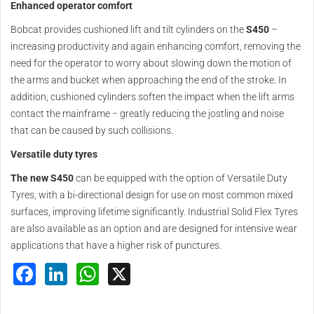
Enhanced operator comfort
Bobcat provides cushioned lift and tilt cylinders on the
S450
–
increasing productivity and again enhancing comfort, removing the
need for the operator to worry about slowing down the motion of
the arms and bucket when approaching the end of the stroke. In
addition, cushioned cylinders soften the impact when the lift arms
contact the mainframe − greatly reducing the jostling and noise
that can be caused by such collisions.
Versatile duty tyres
The new S450
can be equipped with the option of Versatile Duty
Tyres, with a bi-directional design for use on most common mixed
surfaces, improving lifetime significantly. Industrial Solid Flex Tyres
are also available as an option and are designed for intensive wear
applications that have a higher risk of punctures.
Facebook
LinkedIn
WhatsApp
X