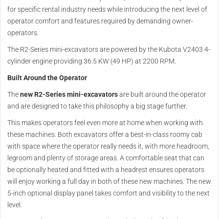
for specific rental industry needs while introducing the next level of
operator comfort and features required by demanding owner-
operators.
The R2-Series mini-excavators are powered by the Kubota V2403 4-
cylinder engine providing 36.5 KW (49 HP) at 2200 RPM.
Built Around the Operator
The
new R2-Series mini-excavators
are built around the operator
and are designed to take this philosophy a big stage further.
This makes operators feel even more at home when working with
these machines. Both excavators offer a best-in-class roomy cab
with space where the operator really needs it, with more headroom,
legroom and plenty of storage areas. A comfortable seat that can
be optionally heated and fitted with a headrest ensures operators
will enjoy working a full day in both of these new machines. The new
5-inch optional display panel takes comfort and visibility to the next
level.