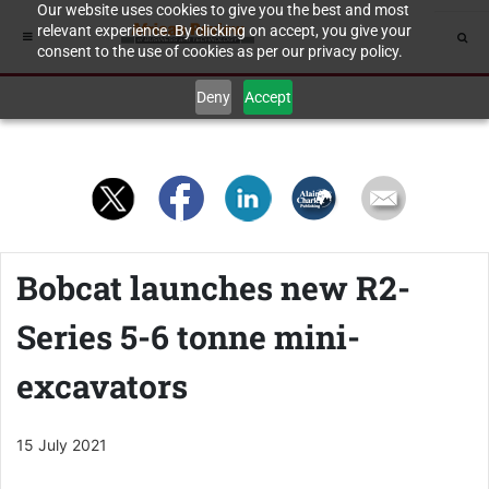
Our website uses cookies to give you the best and most
relevant experience. By clicking on accept, you give your
consent to the use of cookies as per our privacy policy.
Deny
Accept
Bobcat launches new R2-
Series 5-6 tonne mini-
excavators
15 July 2021