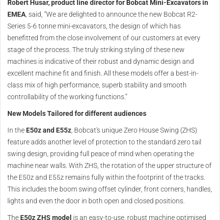
Robert Husar, product line director for Bobcat Mini-Excavators in
EMEA
, said, “We are delighted to announce the new Bobcat R2-
Series 5-6 tonne mini-excavators, the design of which has
benefitted from the close involvement of our customers at every
stage of the process. The truly striking styling of these new
machines is indicative of their robust and dynamic design and
excellent machine fit and finish. All these models offer a best-in-
class mix of high performance, superb stability and smooth
controllability of the working functions.”
New Models Tailored for different audiences
In the
E50z and E55z
, Bobcat's unique Zero House Swing (ZHS)
feature adds another level of protection to the standard zero tail
swing design, providing full peace of mind when operating the
machine near walls. With ZHS, the rotation of the upper structure of
the E50z and E55z remains fully within the footprint of the tracks.
This includes the boom swing offset cylinder, front corners, handles,
lights and even the door in both open and closed positions.
The
E50z ZHS model
is an easy-to-use, robust machine optimised