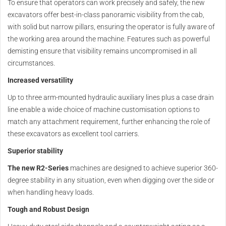
To ensure that operators can work precisely and safely, the new
excavators offer best-in-class panoramic visibility from the cab,
with solid but narrow pillars, ensuring the operator is fully aware of
the working area around the machine. Features such as powerful
demisting ensure that visibility remains uncompromised in all
circumstances.
Increased versatility
Up to three arm-mounted hydraulic auxiliary lines plus a case drain
line enable a wide choice of machine customisation options to
match any attachment requirement, further enhancing the role of
these excavators as excellent tool carriers.
Superior stability
The new R2-Series
machines are designed to achieve superior 360-
degree stability in any situation, even when digging over the side or
when handling heavy loads.
Tough and Robust Design