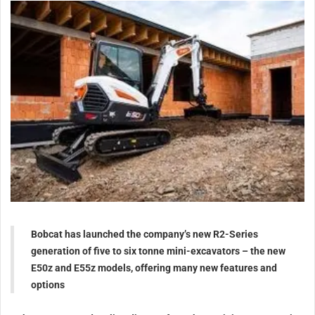
Bobcat has launched the company’s new R2-Series
generation of five to six tonne mini-excavators – the new
E50z and E55z models, offering many new features and
options