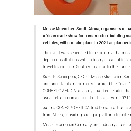
Messe Muenchen South Africa, organisers of 
African trade show for construction, building ma
vehicles, will not take place in 2021 as planned
The event was scheduled to be held in Johannesbu
depth consultations with industry stakeholders a
travel to and from South Africa due to the pandem
Suzette Scheepers, CEO of Messe Muenchen South A
and uncertainty in the market around the Covid-
CONEXPO AFRICA advisory board concluded that w
usual return on investment of this show in 2021.”
bauma CONEXPO AFRICA traditionally attracts ex
from Africa, providing a unique platform for inte
Messe Muenchen Germany and industry stakeholde