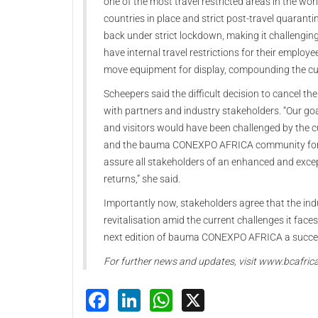
one of the most travel restricted areas in the wo
countries in place and strict post-travel quaranti
back under strict lockdown, making it challenging 
have internal travel restrictions for their employe
move equipment for display, compounding the cu
Scheepers said the difficult decision to cancel t
with partners and industry stakeholders. “Our goa
and visitors would have been challenged by the cu
and the bauma CONEXPO AFRICA community for th
assure all stakeholders of an enhanced and ex
returns,” she said.
Importantly now, stakeholders agree that the in
revitalisation amid the current challenges it face
next edition of bauma CONEXPO AFRICA a succe
For further news and updates, visit www.bcafric
Facebook
LinkedIn
WhatsApp
X