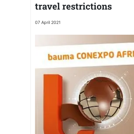
travel restrictions
07 April 2021