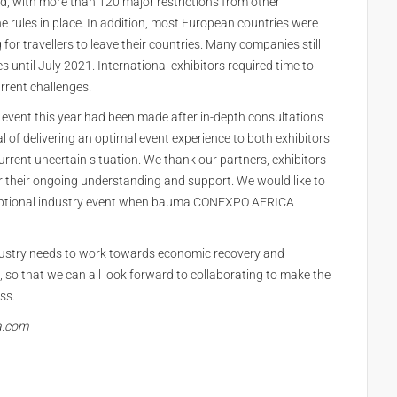
rld, with more than 120 major restrictions from other
ne rules in place. In addition, most European countries were
for travellers to leave their countries. Many companies still
es until July 2021. International exhibitors required time to
rrent challenges.
he event this year had been made after in-depth consultations
l of delivering an optimal event experience to both exhibitors
rrent uncertain situation. We thank our partners, exhibitors
eir ongoing understanding and support. We would like to
ceptional industry event when bauma CONEXPO AFRICA
dustry needs to work towards economic recovery and
s, so that we can all look forward to collaborating to make the
ss.
a.com