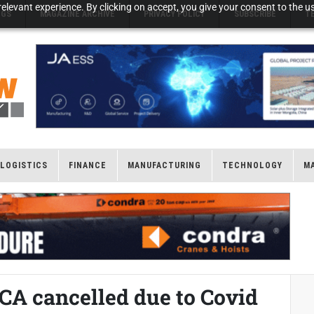
elevant experience. By clicking on accept, you give your consent to the us
NGS
MAGAZINE ARCHIVE
PRIVACY POLICY
SUBSCRIBE
T
LOGISTICS
FINANCE
MANUFACTURING
TECHNOLOGY
M
 cancelled due to Covid