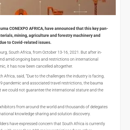
bauma CONEXPO AFRICA, have announced that this key pan-
terials, mining, agriculture and forestry machinery and
 due to Covid-related issues.
rg, South Africa, from October 13-16, 2021. But after in-
nd amid ongoing bans and restrictions on international
ic, it has now been cancelled altogether.
frica, said, “Due to the challenges the industry is facing,
19 pandemic and associated travel restrictions, the bauma
e could not guarantee the international stature and the
hibitors from around the world and thousands of delegates
rnational knowledge sharing and solution discovery.
rs have expressed concern that South Africa is currently