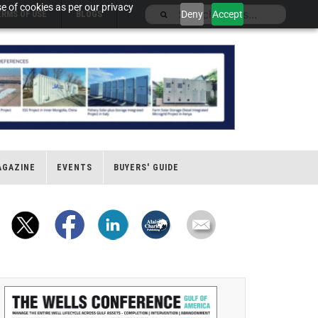
e of cookies as per our privacy
Deny
Accept
ERMS OF USE
BLOGS
AGAZINE
EVENTS
BUYERS' GUIDE