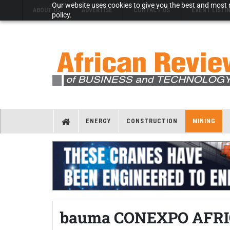
Our website uses cookies to give you the best and most r
ABOUT US
ADVERTISE
CONTACT US
EVENT LISTI
policy.
ENERGY
CONSTRUCTION
MINING
bauma CONEXPO AFRICA