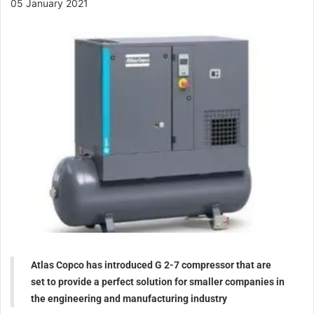
05 January 2021
Atlas Copco has introduced G 2-7 compressor that are
set to provide a perfect solution for smaller companies in
the engineering and manufacturing industry