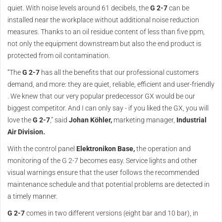
quiet. With noise levels around 61 decibels, the
G 2-7
can be
installed near the workplace without additional noise reduction
measures. Thanks to an oil residue content of less than five ppm,
not only the equipment downstream but also the end product is
protected from oil contamination.
“The
G 2-7
has all the benefits that our professional customers
demand, and more: they are quiet, reliable, efficient and user-friendly
. We knew that our very popular predecessor GX would be our
biggest competitor. And I can only say - if you liked the GX, you will
love the
G 2-7
,” said
Johan Köhler,
marketing manager,
Industrial
Air Division.
With the control panel
Elektronikon Base,
the operation and
monitoring of the G 2-7 becomes easy. Service lights and other
visual warnings ensure that the user follows the recommended
maintenance schedule and that potential problems are detected in
a timely manner.
G 2-7
comes in two different versions (eight bar and 10 bar), in