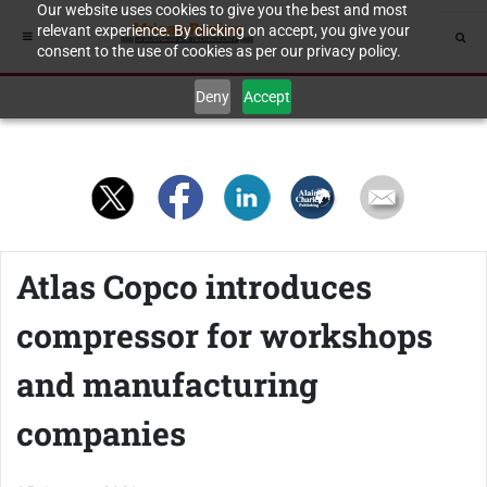
Our website uses cookies to give you the best and most
relevant experience. By clicking on accept, you give your
consent to the use of cookies as per our privacy policy.
Deny
Accept
Atlas Copco introduces
compressor for workshops
and manufacturing
companies