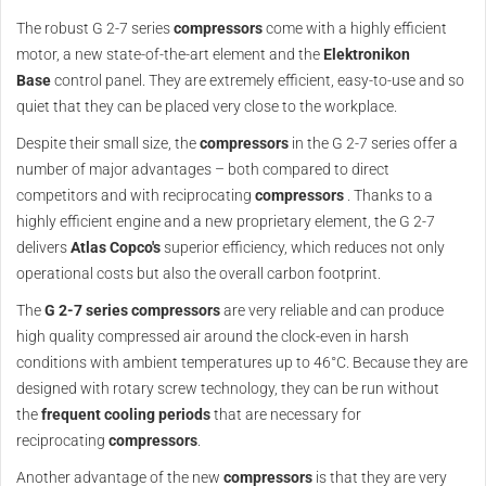
The robust G 2-7 series
compressors
come with a highly efficient
motor, a new state-of-the-art element and the
Elektronikon
Base
control panel. They are extremely efficient, easy-to-use and so
quiet that they can be placed very close to the workplace.
Despite their small size, the
compressors
in the G 2-7 series offer a
number of major advantages – both compared to direct
competitors and with reciprocating
compressors
. Thanks to a
highly efficient engine and a new proprietary element, the G 2-7
delivers
Atlas Copco's
superior efficiency, which reduces not only
operational costs but also the overall carbon footprint.
The
G 2-7 series compressors
are very reliable and can produce
high quality compressed air around the clock-even in harsh
conditions with ambient temperatures up to 46°C. Because they are
designed with rotary screw technology, they can be run without
the
frequent cooling periods
that are necessary for
reciprocating
compressors
.
Another advantage of the new
compressors
is that they are very