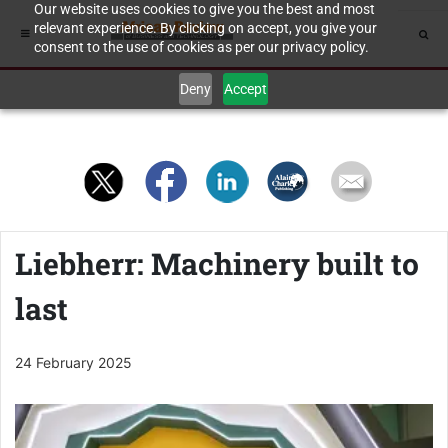
Our website uses cookies to give you the best and most
relevant experience. By clicking on accept, you give your
consent to the use of cookies as per our privacy policy.
Deny
Accept
Liebherr: Machinery built to
last
24 February 2025