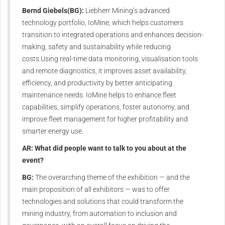
Bernd Giebels(BG):
Liebherr Mining’s advanced
technology portfolio, IoMine, which helps customers
transition to integrated operations and enhances decision-
making, safety and sustainability while reducing
costs.Using real-time data monitoring, visualisation tools
and remote diagnostics, it improves asset availability,
efficiency, and productivity by better anticipating
maintenance needs. IoMine helps to enhance fleet
capabilities, simplify operations, foster autonomy, and
improve fleet management for higher profitability and
smarter energy use.
AR: What did people want to talk to you about at the
event?
BG:
The overarching theme of the exhibition — and the
main proposition of all exhibitors — was to offer
technologies and solutions that could transform the
mining industry, from automation to inclusion and