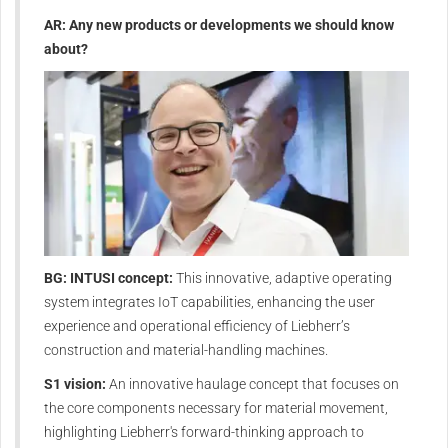
AR: Any new products or developments we should know
about?
BG: INTUSI concept:
This innovative, adaptive operating
system integrates IoT capabilities, enhancing the user
experience and operational efficiency of Liebherr’s
construction and material-handling machines.
S1 vision:
An innovative haulage concept that focuses on
the core components necessary for material movement,
highlighting Liebherr's forward-thinking approach to