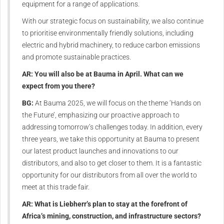
equipment for a range of applications.
With our strategic focus on sustainability, we also continue
to prioritise environmentally friendly solutions, including
electric and hybrid machinery, to reduce carbon emissions
and promote sustainable practices.
AR: You will also be at Bauma in April. What can we
expect from you there?
BG:
At Bauma 2025, we will focus on the theme ‘Hands on
the Future’, emphasizing our proactive approach to
addressing tomorrow’s challenges today. In addition, every
three years, we take this opportunity at Bauma to present
our latest product launches and innovations to our
distributors, and also to get closer to them. It is a fantastic
opportunity for our distributors from all over the world to
meet at this trade fair.
AR: What is Liebherr’s plan to stay at the forefront of
Africa’s mining, construction, and infrastructure sectors?