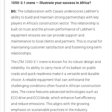
1050-3.1 crane — illustrate your success in Africa?
BG:
The collaboration with Casais underscores Liebherr’s
ability to build and maintain strong partnerships with key
players in Africa’s construction sector. This relationship is
built on trust and the proven performance of Liebherr’s
equipment ensures we can provide support and
maintenance to local clients and partners. This is crucial for
maintaining customer satisfaction and fostering long-term
relationships.
The LTM 1050-3.1 crane is known for its robust design and
reliability. Its ability to carry most of its ballast on public
roads and quick readiness make it a versatile and durable
choice. A reliable equipment that can withstand the
challenging conditions often found in African construction
sites. The crane features advanced technologies such as
ECO drive and ECO Mode, which enhance fuel efficiency
and reduce emissions. This aligns with the growing
emphasis on sustainable practices in the industry.