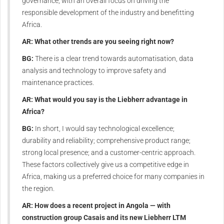
governance, with an overall focus on driving the
responsible development of the industry and benefitting
Africa.
AR: What other trends are you seeing right now?
BG:
There is a clear trend towards automatisation, data
analysis and technology to improve safety and
maintenance practices.
AR: What would you say is the Liebherr advantage in
Africa?
BG:
In short, I would say technological excellence;
durability and reliability; comprehensive product range;
strong local presence; and a customer-centric approach.
These factors collectively give us a competitive edge in
Africa, making us a preferred choice for many companies in
the region.
AR: How does a recent project in Angola — with
construction group Casais and its new Liebherr LTM