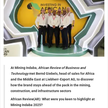
At Mining Indaba,
African Review of Business and
Technology
met
Bernd
Giebels, head of sales for Africa
and the Middle East at Liebherr-Export AG, to discover
how the brand stays ahead of the pack in the mining,
construction, and infrastructure sectors
African Review(AR): What were you keen to highlight at
Mining Indaba 2025?