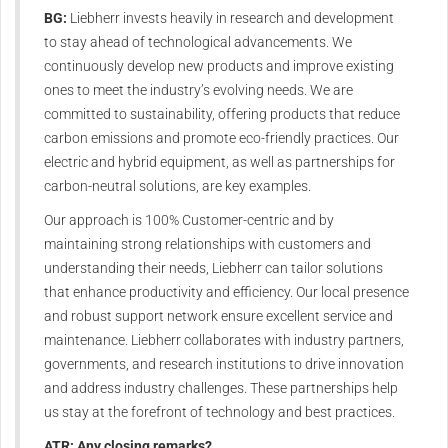
BG:
Liebherr invests heavily in research and development
to stay ahead of technological advancements. We
continuously develop new products and improve existing
ones to meet the industry’s evolving needs. We are
committed to sustainability, offering products that reduce
carbon emissions and promote eco-friendly practices. Our
electric and hybrid equipment, as well as partnerships for
carbon-neutral solutions, are key examples.
Our approach is 100% Customer-centric and by
maintaining strong relationships with customers and
understanding their needs, Liebherr can tailor solutions
that enhance productivity and efficiency. Our local presence
and robust support network ensure excellent service and
maintenance. Liebherr collaborates with industry partners,
governments, and research institutions to drive innovation
and address industry challenges. These partnerships help
us stay at the forefront of technology and best practices.
ATR: Any closing remarks?