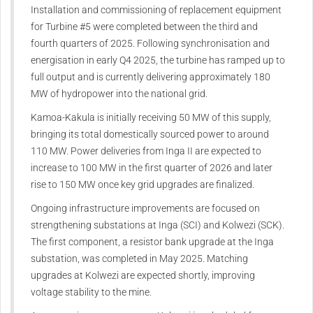
Installation and commissioning of replacement equipment
for Turbine #5 were completed between the third and
fourth quarters of 2025. Following synchronisation and
energisation in early Q4 2025, the turbine has ramped up to
full output and is currently delivering approximately 180
MW of hydropower into the national grid.
Kamoa-Kakula is initially receiving 50 MW of this supply,
bringing its total domestically sourced power to around
110 MW. Power deliveries from Inga II are expected to
increase to 100 MW in the first quarter of 2026 and later
rise to 150 MW once key grid upgrades are finalized.
Ongoing infrastructure improvements are focused on
strengthening substations at Inga (SCI) and Kolwezi (SCK).
The first component, a resistor bank upgrade at the Inga
substation, was completed in May 2025. Matching
upgrades at Kolwezi are expected shortly, improving
voltage stability to the mine.