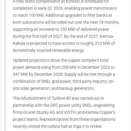
A new static compensator at Kolwezi is scheduled for
completion in early Q1 2026, enabling power transmission
to reach 100 MW. Additional upgrades to filter banks at
both substations will be rolled out over the next 18 months,
supporting an increase to 150 MW of delivered power
during the first half of 2027. By the end of 2027, Kamoa-
Kakula is projected to have access to roughly 210 MW of
domestically sourced renewable energy.
Updated projections show the copper complex’s total
power demand rising from 208 MW in December 2025 to
347 MW by December 2028. Supply will be met through a
combination of SNEL grid power, third-party imports, on-
site solar generation, and backup generators.
The refurbishment of Turbine #5 was carried out in
partnership with the DRC power utility SNEL, engineering
firms Gruner Stucky AG and VOITH, and Kamoa Copper’s
project teams. Representatives from these organisations
recently visited the turbine hall at Inga II to review