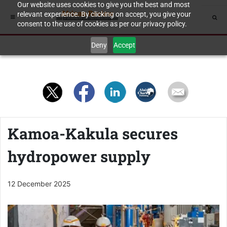
Our website uses cookies to give you the best and most
relevant experience. By clicking on accept, you give your
consent to the use of cookies as per our privacy policy.
Deny
Accept
Kamoa-Kakula secures
hydropower supply
12 December 2025