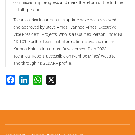
commissioning progress and mark the return of the turbine
to full operation.
Technical disclosures in this update have been reviewed
and approved by Steve Amos, Ivanhoe Mines’ Executive
Vice President, Projects, who is a Qualified Person under NI
43-101. Further technical information is available in the
Kamoa-Kakula Integrated Development Plan 2023
Technical Report, accessible on Ivanhoe Mines’ website
and through its SEDAR+ profile.
Facebook
LinkedIn
WhatsApp
X