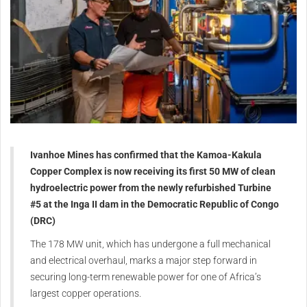
Ivanhoe Mines has confirmed that the Kamoa-Kakula
Copper Complex is now receiving its first 50 MW of clean
hydroelectric power from the newly refurbished Turbine
#5 at the Inga II dam in the Democratic Republic of Congo
(DRC)
The 178 MW unit, which has undergone a full mechanical
and electrical overhaul, marks a major step forward in
securing long-term renewable power for one of Africa’s
largest copper operations.