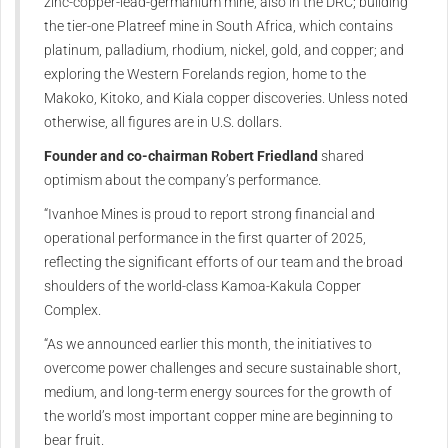
zinc-copper-lead-germanium mine, also in the DRC; building
the tier-one Platreef mine in South Africa, which contains
platinum, palladium, rhodium, nickel, gold, and copper; and
exploring the Western Forelands region, home to the
Makoko, Kitoko, and Kiala copper discoveries. Unless noted
otherwise, all figures are in U.S. dollars.
Founder and co-chairman Robert Friedland
shared
optimism about the company’s performance.
“Ivanhoe Mines is proud to report strong financial and
operational performance in the first quarter of 2025,
reflecting the significant efforts of our team and the broad
shoulders of the world-class Kamoa-Kakula Copper
Complex.
“As we announced earlier this month, the initiatives to
overcome power challenges and secure sustainable short,
medium, and long-term energy sources for the growth of
the world’s most important copper mine are beginning to
bear fruit.