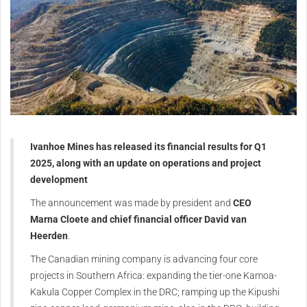
Ivanhoe Mines has released its financial results for Q1
2025, along with an update on operations and project
development
The announcement was made by president and
CEO
Marna Cloete and chief financial officer David van
Heerden
.
The Canadian mining company is advancing four core
projects in Southern Africa: expanding the tier-one Kamoa-
Kakula Copper Complex in the DRC; ramping up the Kipushi