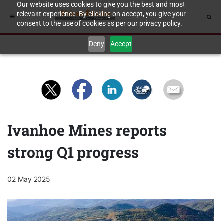
Our website uses cookies to give you the best and most
relevant experience. By clicking on accept, you give your
consent to the use of cookies as per our privacy policy.
Deny
Accept
Ivanhoe Mines reports
strong Q1 progress
02 May 2025