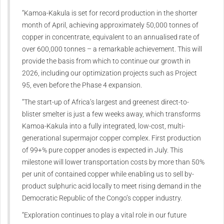
“Kamoa-Kakula is set for record production in the shorter
month of April, achieving approximately 50,000 tonnes of
copper in concentrate, equivalent to an annualised rate of
over 600,000 tonnes – a remarkable achievement. This will
provide the basis from which to continue our growth in
2026, including our optimization projects such as Project
95, even before the Phase 4 expansion.
“The start-up of Africa’s largest and greenest direct-to-
blister smelter is just a few weeks away, which transforms
Kamoa-Kakula into a fully integrated, low-cost, multi-
generational supermajor copper complex. First production
of 99+% pure copper anodes is expected in July. This
milestone will lower transportation costs by more than 50%
per unit of contained copper while enabling us to sell by-
product sulphuric acid locally to meet rising demand in the
Democratic Republic of the Congo’s copper industry.
“Exploration continues to play a vital role in our future