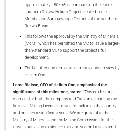
approximately 480km², encompassing the entire
southern Rukwa Helium Project located in the
Momba and Sumbawanga Districts of the southern
Rukwa Basin.
This follows the approval by the Ministry of Minerals
(MoM), which has permitted the MC to issue a larger-
than-standard ML to support the project's full
development.
The ML offer and terms are currently under review by
Helium One.
Lorna Blaisse, CEO of Helium One, emphasised the
significance of this milestone, stated
, “This is a historic
moment for both the company and Tanzania, marking the
first-ever Mining Licence granted for helium in the country
and on such a significant scale. We are grateful to the
Ministry of Minerals and the Mining Commission for their
trust in our vision to pioneer this vital sector. I also extend