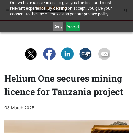
Our website uses cookies to give you the best and most
relevant experience. By clicking on accept, you give your
consent to the use of cookies as per our privacy policy.
Deny
Accept
Helium One secures mining
licence for Tanzania project
03 March 2025