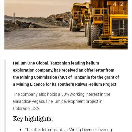
Helium One Global, Tanzania’s leading helium
exploration company, has received an offer letter from
the Mining Commission (MC) of Tanzania for the grant of
a Mining Licence for its southern Rukwa Helium Project
The company also holds a 50% working interest in the
Galactica-Pegasus helium development project in
Colorado, USA.
Key highlights:
The offer letter grants a Mining Licence covering