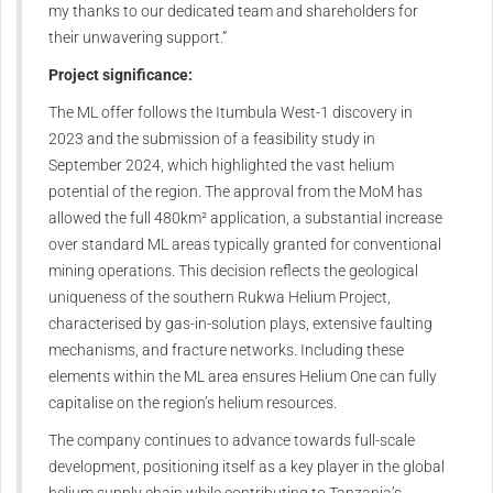
my thanks to our dedicated team and shareholders for
their unwavering support.”
Project significance:
The ML offer follows the Itumbula West-1 discovery in
2023 and the submission of a feasibility study in
September 2024, which highlighted the vast helium
potential of the region. The approval from the MoM has
allowed the full 480km² application, a substantial increase
over standard ML areas typically granted for conventional
mining operations. This decision reflects the geological
uniqueness of the southern Rukwa Helium Project,
characterised by gas-in-solution plays, extensive faulting
mechanisms, and fracture networks. Including these
elements within the ML area ensures Helium One can fully
capitalise on the region’s helium resources.
The company continues to advance towards full-scale
development, positioning itself as a key player in the global