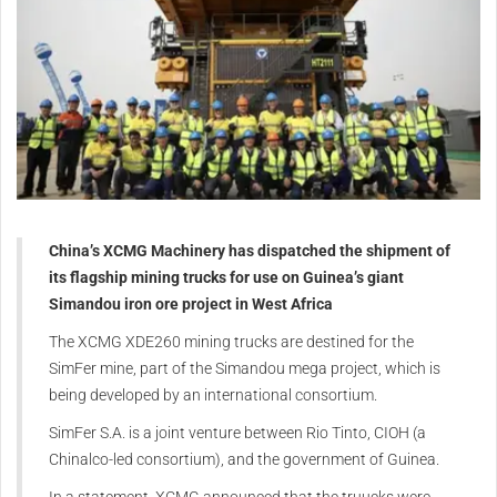
China’s XCMG Machinery has dispatched the shipment of
its flagship mining trucks for use on Guinea’s giant
Simandou iron ore project in West Africa
The XCMG XDE260 mining trucks are destined for the
SimFer mine, part of the Simandou mega project, which is
being developed by an international consortium.
SimFer S.A. is a joint venture between Rio Tinto, CIOH (a
Chinalco-led consortium), and the government of Guinea.
In a statement, XCMG announced that the truucks were