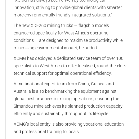
innovation, striving to provide global clients with smarter,
more environmentally friendly integrated solutions.”
The new XDE260 mining trucks — flagship models
engineered specifically for West Africa's operating
conditions — are designed to maximise productivity while
minimising environmental impact, he added.
XCMG has deployed a dedicated service team of over 100
specialists to West Africa to offer localised, round-the-clock
technical support for optimal operational efficiency.
A multinational expert team from China, Guinea, and
Australia is also benchmarking the equipment against
global best practices in mining operations, ensuring the
Simandou mine achieves its planned production capacity
efficiently and sustainably throughout its lifecycle.
XCMG’s local entity is also providing vocational education
and professional training to locals.