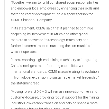
“Together, we aim to fullfil our shared social responsibilities
and empower local employees by enhancing their skills and
fostering career development,” said a spokesperson for
XCMG Simandou Company.
In its statement, XCMG said that it planned to continue
deepening its involvement in Africa and other global
markets to showcase its technology, machinery and
further its commitment to nurturing the communities in
which it operates.
“From exporting high-end mining machinery to integrating
China’s intelligent manufacturing capabilities with
international standards, XCMG is accelerating its evolution
— from global expansion to sustainable market leadership,”
the statement read.
“Moving forward, XCMG will remain innovation-driven and
customer-focused, providing robust support for the mining
industry's low-carbon transition and helping shape a more
sustainable future for global resources.”