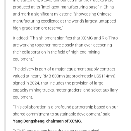
produced at its “intelligent manufacturing base” in China
and mark a significant milestone, “showcasing Chinese
manufacturing excellence at the world's largest untapped
high-grade iron ore reserve.”
It added: “This shipment signifies that XCMG and Rio Tinto
are working together more closely than ever, deepening
their collaboration in the field of high-end mining
equipment.”
The delivery is part of a major equipment supply contract
valued at nearly RMB 800mn (approximately US$114mn),
signed in 2024, that includes the provision of large-
capacity mining trucks, motor graders, and select auxiliary
equipment.
“This collaboration is a profound partnership based on our
shared commitment to sustainable development,” said
Yang Dongsheng, chairman of XCMG
.
“XCMG has always been driven by technological