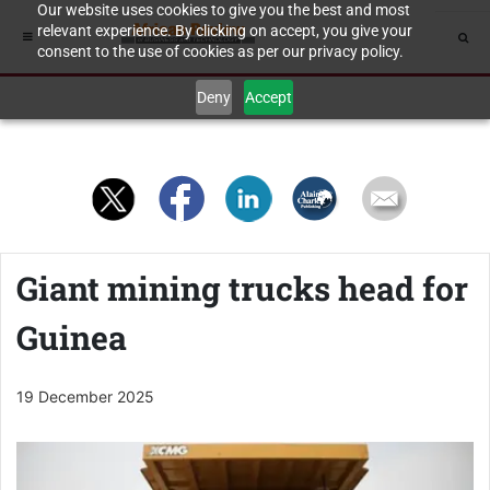
Our website uses cookies to give you the best and most
relevant experience. By clicking on accept, you give your
consent to the use of cookies as per our privacy policy.
Deny
Accept
Giant mining trucks head for
Guinea
19 December 2025