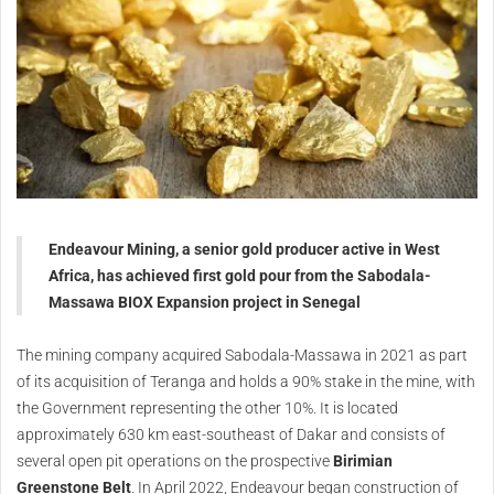
Endeavour Mining, a senior gold producer active in West
Africa, has achieved first gold pour from the Sabodala-
Massawa BIOX Expansion project in Senegal
The mining company acquired Sabodala-Massawa in 2021 as part
of its acquisition of Teranga and holds a 90% stake in the mine, with
the Government representing the other 10%. It is located
approximately 630 km east-southeast of Dakar and consists of
several open pit operations on the prospective
Birimian
Greenstone Belt
. In April 2022, Endeavour began construction of