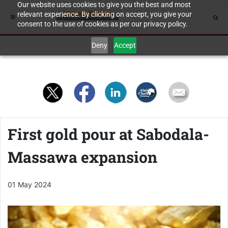
Our website uses cookies to give you the best and most
relevant experience. By clicking on accept, you give your
consent to the use of cookies as per our privacy policy.
Deny
Accept
First gold pour at Sabodala-
Massawa expansion
01 May 2024