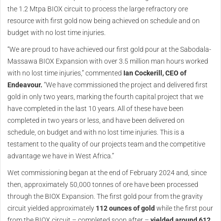
the 1.2 Mtpa BIOX circuit to process the large refractory ore
resource with first gold now being achieved on schedule and on
budget with no lost time injuries.
“We are proud to have achieved our first gold pour at the Sabodala-
Massawa BIOX Expansion with over 3.5 million man hours worked
with no lost time injuries,” commented
Ian Cockerill, CEO of
Endeavour.
“We have commissioned the project and delivered first
gold in only two years, marking the fourth capital project that we
have completed in the last 10 years. All of these have been
completed in two years or less, and have been delivered on
schedule, on budget and with no lost time injuries. This is a
testament to the quality of our projects team and the competitive
advantage we have in West Africa.”
Wet commissioning began at the end of February 2024 and, since
then, approximately 50,000 tonnes of ore have been processed
through the BIOX Expansion. The first gold pour from the gravity
circuit yielded approximately
112 ounces of gold
while the first pour
from the BIOX circuit – completed soon after –
yielded around 612