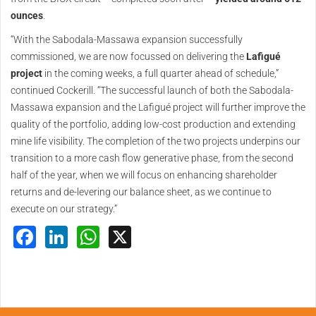
ounces
.
“With the Sabodala-Massawa expansion successfully
commissioned, we are now focussed on delivering the
Lafigué
project
in the coming weeks, a full quarter ahead of schedule,”
continued Cockerill. “The successful launch of both the Sabodala-
Massawa expansion and the Lafigué project will further improve the
quality of the portfolio, adding low-cost production and extending
mine life visibility. The completion of the two projects underpins our
transition to a more cash flow generative phase, from the second
half of the year, when we will focus on enhancing shareholder
returns and de-levering our balance sheet, as we continue to
execute on our strategy.”
Facebook
LinkedIn
WhatsApp
X